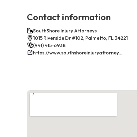
Contact information
SouthShore Injury Attorneys
1015 Riverside Dr #102, Palmetto, FL 34221
(941) 415-6938
https://www.southshoreinjuryattorney.com/