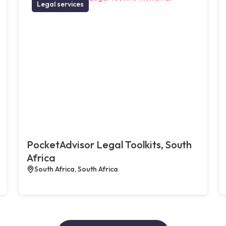
Legal services
PocketAdvisor Legal Toolkits, South
Africa
South Africa, South Africa