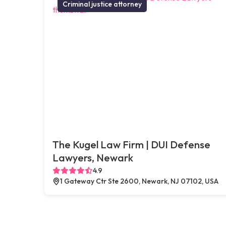
Criminal justice attorney
The Kugel Law Firm | DUI Defense
Lawyers, Newark
4.9
1 Gateway Ctr Ste 2600, Newark, NJ 07102, USA