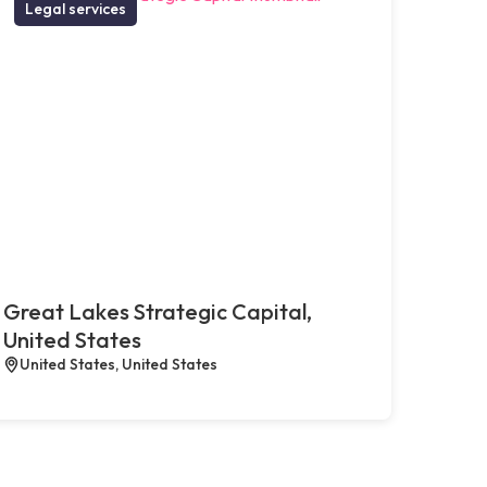
Legal services
Great Lakes Strategic Capital,
United States
United States, United States