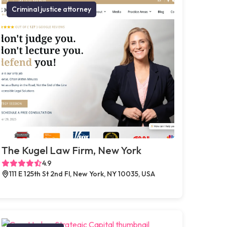
Criminal justice attorney
The Kugel Law Firm, New York
4.9
111 E 125th St 2nd Fl, New York, NY 10035, USA