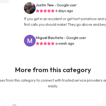
Justin Tew
- Google user
4 days ago
If you get in an accident or get hurt somehow and d
first calls you should make! They go above and bey
Miguel Bautista
- Google user
a week ago
More from this category
es from this category to connect with trusted service providers a
easily.