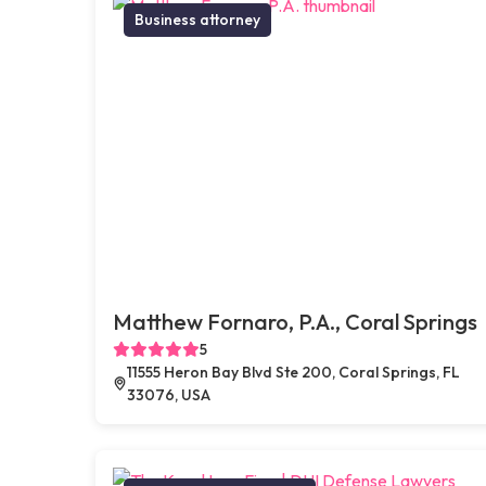
Business attorney
Matthew Fornaro, P.A., Coral Springs
5
11555 Heron Bay Blvd Ste 200, Coral Springs, FL
33076, USA