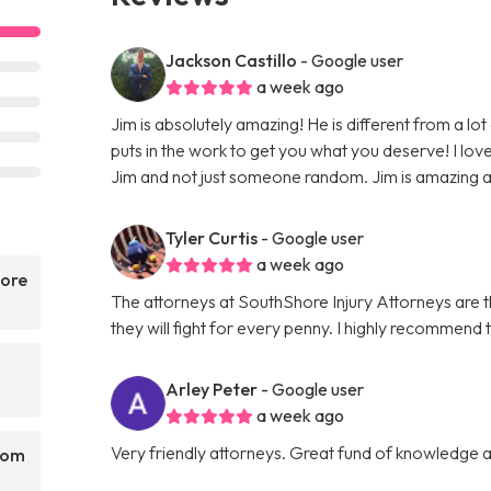
Jackson Castillo
- Google user
a week ago
Jim is absolutely amazing! He is different from a lot
puts in the work to get you what you deserve! I love 
Jim and not just someone random. Jim is amazing and 
Tyler Curtis
- Google user
a week ago
hore
The attorneys at SouthShore Injury Attorneys are
they will fight for every penny. I highly recommend 
Arley Peter
- Google user
a week ago
Very friendly attorneys. Great fund of knowledge a
rom