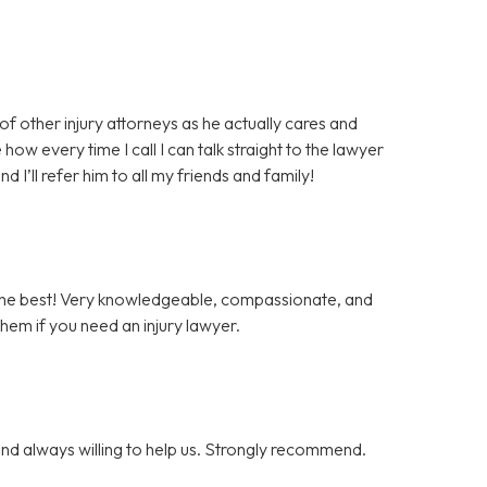
 of other injury attorneys as he actually cares and
how every time I call I can talk straight to the lawyer
I’ll refer him to all my friends and family!
 the best! Very knowledgeable, compassionate, and
them if you need an injury lawyer.
nd always willing to help us. Strongly recommend.