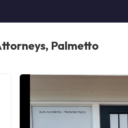
Attorneys, Palmetto