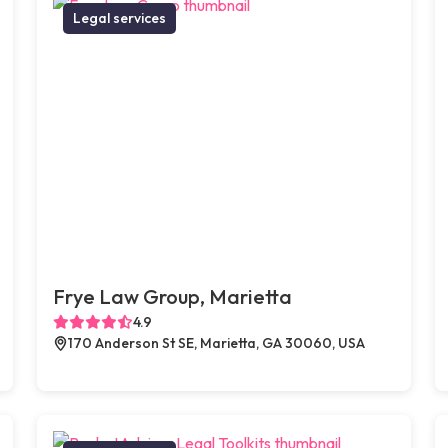
Legal services
Frye Law Group, Marietta
4.9
170 Anderson St SE, Marietta, GA 30060, USA