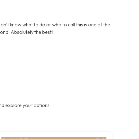
on’t know what to do or who to call this is one of the
ond! Absolutely the best!
nd explore your options