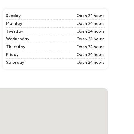
Sunday
Open 24 hours
Monday
Open 24 hours
Tuesday
Open 24 hours
Wednesday
Open 24 hours
Thursday
Open 24 hours
Friday
Open 24 hours
Saturday
Open 24 hours