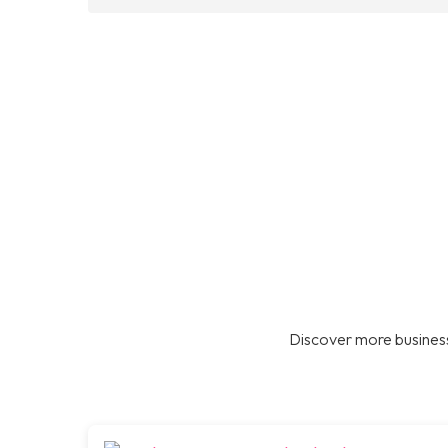
Discover more business