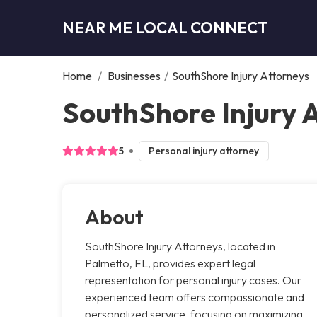
NEAR ME LOCAL CONNECT
Home
/
Businesses
/
SouthShore Injury Attorneys
SouthShore Injury 
5
Personal injury attorney
About
SouthShore Injury Attorneys, located in
Palmetto, FL, provides expert legal
representation for personal injury cases. Our
experienced team offers compassionate and
personalized service, focusing on maximizing