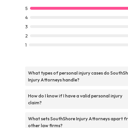
5
4
3
2
1
What types of personal injury cases do SouthS
Injury Attorneys handle?
How do I know if I have a valid personal injury
claim?
What sets SouthShore Injury Attorneys apart f
other law firms?