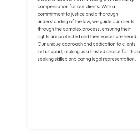
compensation for our clients. With a
commitment to justice and a thorough
understanding of the law, we guide our clients
through the complex process, ensuring their
rights are protected and their voices are heard.
Our unique approach and dedication to clients
set us apart, making us a trusted choice for thos
seeking skilled and caring legal representation.