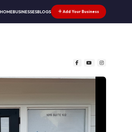
Add Your Business
HOME
BUSINESSES
BLOGS