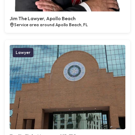
Jim The Lawyer, Apollo Beach
Service area around Apollo Beach, FL
Lawyer