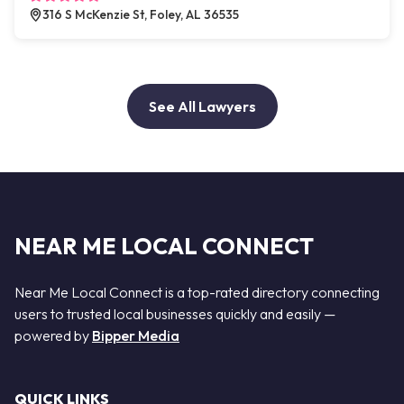
316 S McKenzie St, Foley, AL 36535
See All Lawyers
NEAR ME LOCAL CONNECT
Near Me Local Connect is a top-rated directory connecting
users to trusted local businesses quickly and easily —
powered by
Bipper Media
QUICK LINKS