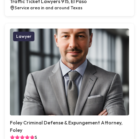
Traffic Ticket Lawyers 915, El Paso
Service area in and around Texas
Lawyer
Foley Criminal Defense & Expungement Attorney,
Foley
5