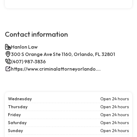
Contact information
Hanlon Law
300 S Orange Ave Ste 1160, Orlando, FL 32801
(407) 987-3836
https://www.criminalattorneyorlando.net/
Wednesday
Open 24 hours
Thursday
Open 24 hours
Friday
Open 24 hours
Saturday
Open 24 hours
Sunday
Open 24 hours