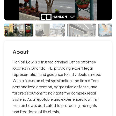
About
Hanlon Law is a trusted criminal justice attorney
located in Orlando, FL, providing expert legal
representation and guidance to individuals in need.
With a focus on client satisfaction, the firm offers
personalized attention, aggressive defense, and
tailored solutions to navigate the complex legal
system. As a reputable and experienced law firm,
Hanlon Law is dedicated to protecting the rights
and freedoms of its clients.