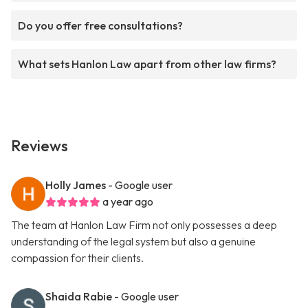
Do you offer free consultations?
What sets Hanlon Law apart from other law firms?
Reviews
Holly James
- Google user
a year ago
The team at Hanlon Law Firm not only possesses a deep
understanding of the legal system but also a genuine
compassion for their clients.
Shaida Rabie
- Google user