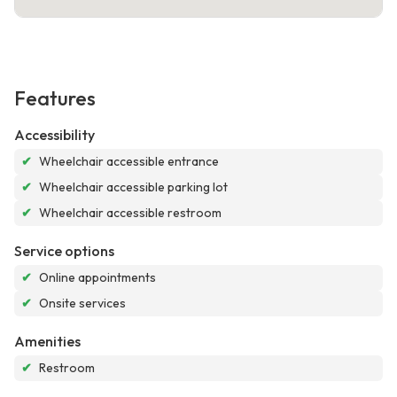
Features
Accessibility
✔
Wheelchair accessible entrance
✔
Wheelchair accessible parking lot
✔
Wheelchair accessible restroom
Service options
✔
Online appointments
✔
Onsite services
Amenities
✔
Restroom