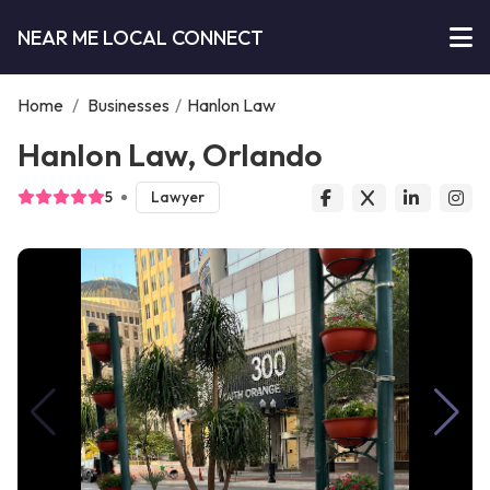
NEAR ME LOCAL CONNECT
Home
/
Businesses
/
Hanlon Law
Hanlon Law, Orlando
5
Lawyer