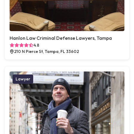
Hanlon Law Criminal Defense Lawyers, Tampa
4.8
210 N Pierce St, Tampa, FL 33602
Lawyer