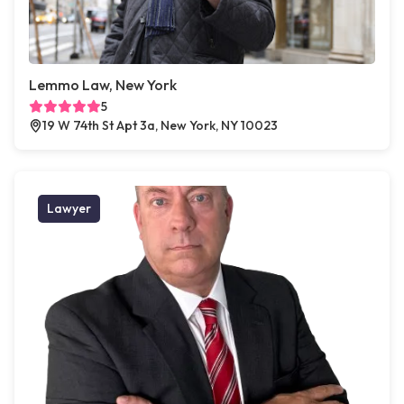
Lemmo Law, New York
5
19 W 74th St Apt 3a, New York, NY 10023
Lawyer