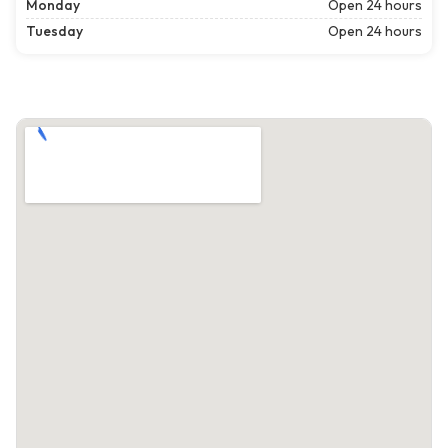
Monday
Open 24 hours
Tuesday
Open 24 hours