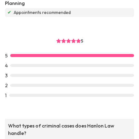
Planning
✔
Appointments recommended
5
5
4
3
2
1
What types of criminal cases does Hanlon Law
handle?