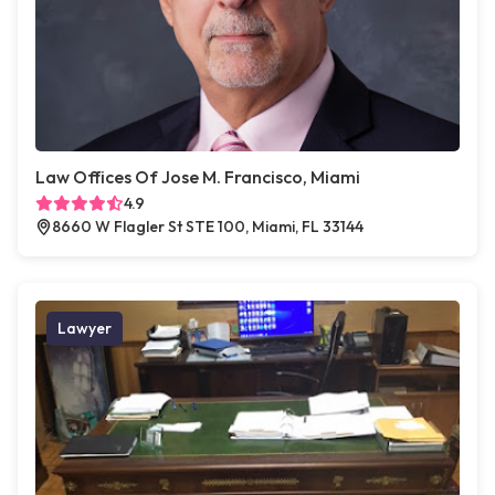
Law Offices Of Jose M. Francisco, Miami
4.9
8660 W Flagler St STE 100, Miami, FL 33144
Lawyer