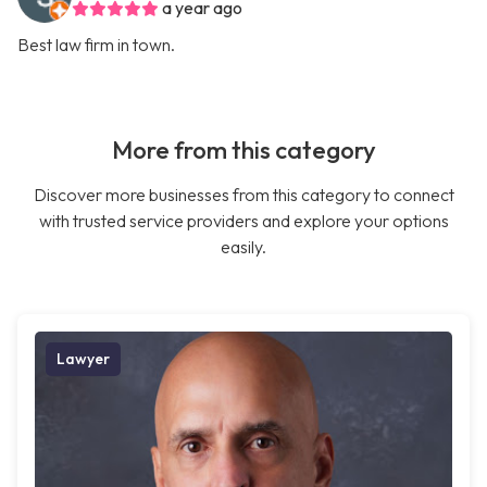
a year ago
Best law firm in town.
More from this category
Discover more businesses from this category to connect
with trusted service providers and explore your options
easily.
Lawyer