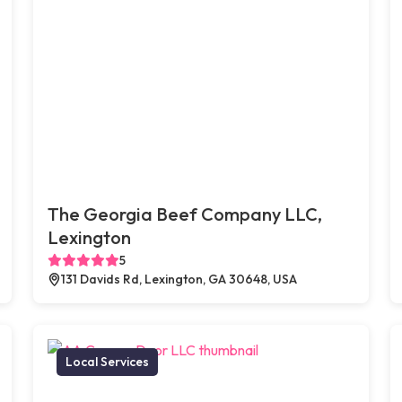
The Georgia Beef Company LLC,
Lexington
5
131 Davids Rd, Lexington, GA 30648, USA
Local Services