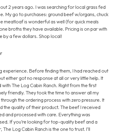
ut 2 years ago. I was searching for local grass fed
e. My go to purchases: ground beef w/organs, chuck
he meatloaf is wonderful as well (for quick meals
one broths they have available. Pricing is on par with
 by a few dollars. Shop local!
r
 experience. Before finding them, I had reached out
either got no response at all or very little help. It
d with The Log Cabin Ranch. Right from the first
ly friendly. They took the time to answer all my
e through the ordering process with zero pressure. It
 the quality of their product. The beef I received
sed and processed with care. Everything was
ed. If you’re looking for top-quality beef and a
, The Log Cabin Ranch is the one to trust. I’ll