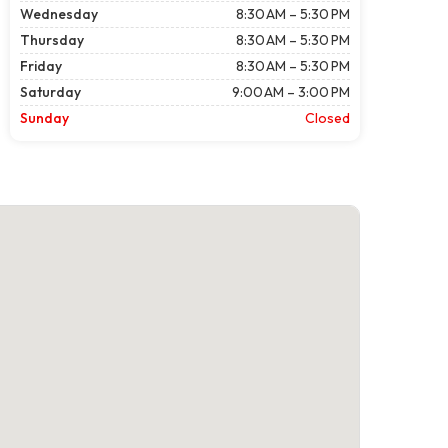
Wednesday
8:30 AM – 5:30 PM
Thursday
8:30 AM – 5:30 PM
Friday
8:30 AM – 5:30 PM
Saturday
9:00 AM – 3:00 PM
Sunday
Closed