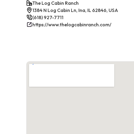
The Log Cabin Ranch
1384 N Log Cabin Ln, Ina, IL 62846, USA
(618) 927-7711
https://www.thelogcabinranch.com/