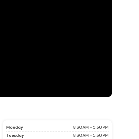
Monday
8:30 AM – 5:30 PM
Tuesday
8:30 AM – 5:30 PM