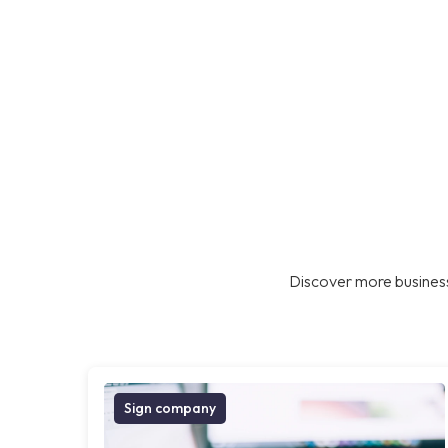
Discover more business
Sign company