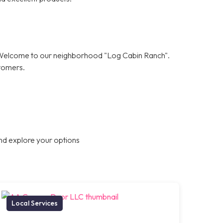
! Welcome to our neighborhood "Log Cabin Ranch".
stomers.
nd explore your options
Local Services