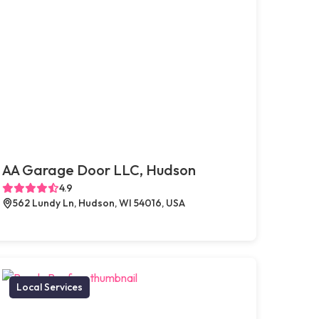
AA Garage Door LLC, Hudson
4.9
562 Lundy Ln, Hudson, WI 54016, USA
Local Services