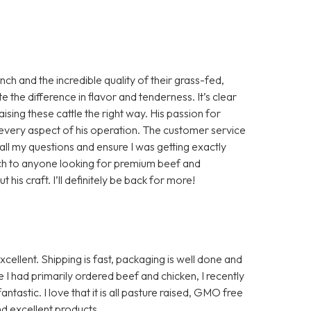
h and the incredible quality of their grass-fed,
te the difference in flavor and tenderness. It’s clear
aising these cattle the right way. His passion for
in every aspect of his operation. The customer service
ll my questions and ensure I was getting exactly
ch to anyone looking for premium beef and
is craft. I’ll definitely be back for more!
ellent. Shipping is fast, packaging is well done and
I had primarily ordered beef and chicken, I recently
ntastic. I love that it is all pasture raised, GMO free
d excellent products.