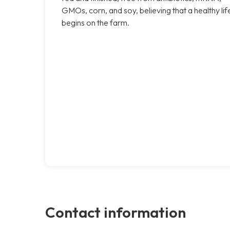
GMOs, corn, and soy, believing that a healthy lif
begins on the farm.
Contact information