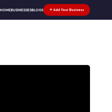
Add Your Business
HOME
BUSINESSES
BLOGS