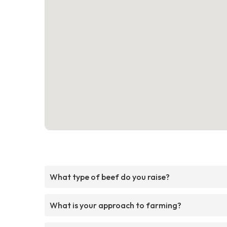
What type of beef do you raise?
What is your approach to farming?