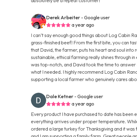
absolutely be a repeat customer!
Derek Arbeiter
- Google user
a year ago
I can’t say enough good things about Log Cabin Ranc
grass-finished beef! From the first bite, you can tas
that David, the farmer, puts his heart and soul into r
sustainable, ethical farming really shines through 
was top-notch, and David took the time to answer a
what I needed. I highly recommend Log Cabin Ran
supporting a local farmer who genuinely cares about h
Dale Ketner
- Google user
a year ago
Every product I have purchased to date has been exc
everything arrives under proper temperature. While 
ordered a large turkey for Thanksgiving and it was fa
and I am supporting a family farm. Great people an