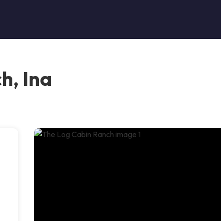
h, Ina