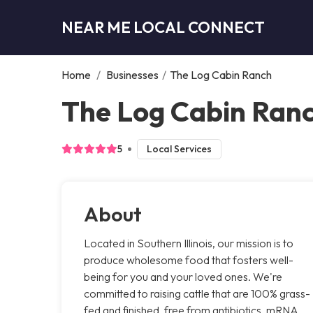
NEAR ME LOCAL CONNECT
Home
/
Businesses
/
The Log Cabin Ranch
The Log Cabin Ranc
5
Local Services
About
Located in Southern Illinois, our mission is to
produce wholesome food that fosters well-
being for you and your loved ones. We're
committed to raising cattle that are 100% grass-
fed and finished, free from antibiotics, mRNA,