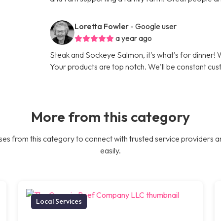
Loretta Fowler
- Google user
a year ago
Steak and Sockeye Salmon, it's what's for dinner
Your products are top notch. We'll be constant cu
More from this category
es from this category to connect with trusted service providers a
easily.
Local Services