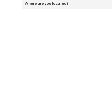
Where are you located?