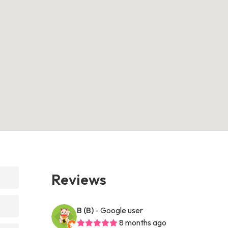
Reviews
B (B)
- Google user
8 months ago