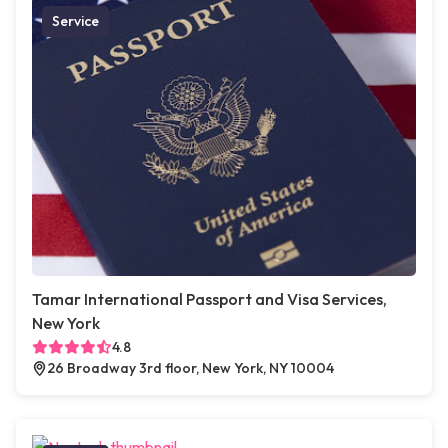
Service
Tamar International Passport and Visa Services,
New York
4.8
26 Broadway 3rd floor, New York, NY 10004