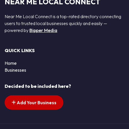
NEAR ME LOCAL CONNECT
Near Me Local Connect is a top-rated directory connecting
users to trusted local businesses quickly and easily —
powered by
Bipper Media
QUICK LINKS
Home
Businesses
Decided to be included here?
Add Your Business