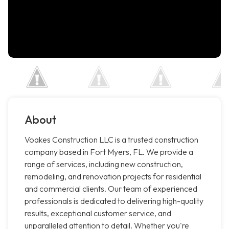
About
Voakes Construction LLC is a trusted construction
company based in Fort Myers, FL. We provide a
range of services, including new construction,
remodeling, and renovation projects for residential
and commercial clients. Our team of experienced
professionals is dedicated to delivering high-quality
results, exceptional customer service, and
unparalleled attention to detail. Whether you're