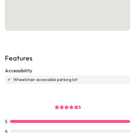
Features
Accessibility
✔
Wheelchair accessible parking lot
5
5
4