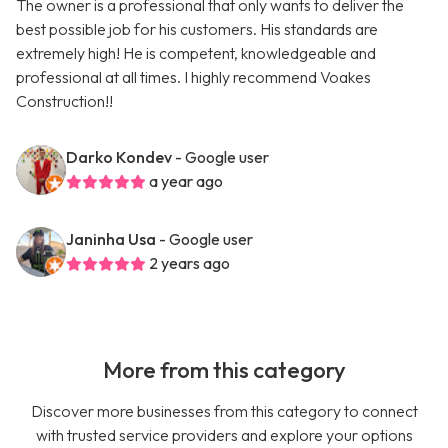
The owner is a professional that only wants to deliver the
best possible job for his customers. His standards are
extremely high! He is competent, knowledgeable and
professional at all times. I highly recommend Voakes
Construction!!
Darko Kondev
- Google user
a year ago
Janinha Usa
- Google user
2 years ago
More from this category
Discover more businesses from this category to connect
with trusted service providers and explore your options