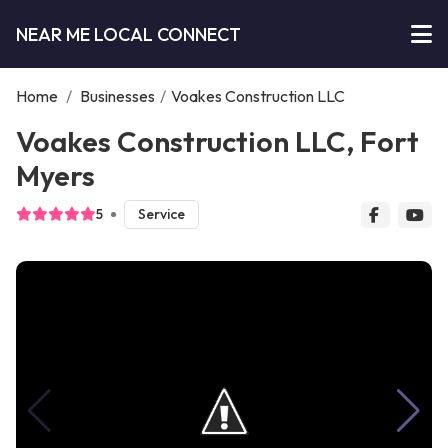
NEAR ME LOCAL CONNECT
Home
/
Businesses
/
Voakes Construction LLC
Voakes Construction LLC, Fort
Myers
5
Service