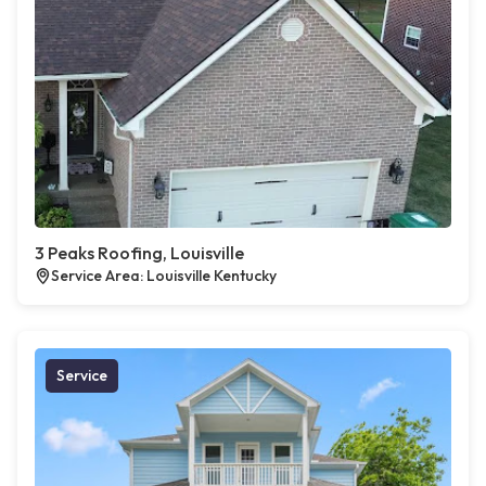
3 Peaks Roofing, Louisville
Service Area: Louisville Kentucky
Service