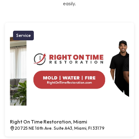
easily.
Service
Right On Time Restoration, Miami
20725 NE 16th Ave. Suite A43, Miami, Fl 33179