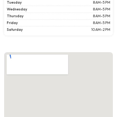
Tuesday
8 AM–5 PM
Wednesday
8 AM–5 PM
Thursday
8 AM–5 PM
Friday
8 AM–5 PM
Saturday
10 AM–2 PM