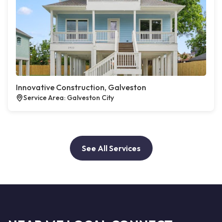
Innovative Construction, Galveston
Service Area: Galveston City
See All Services