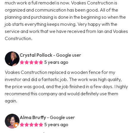
much work a full remodel is now. Voakes Construction is
organized and communication has been good. All of the
planning and purchasing is done in the beginning so when the
job starts everything keeps moving. Very happy with the
service and work that we have received from Ian and Voakes
Construction.
Crystal Pollock
- Google user
5 years ago
Voakes Construction replaced a wooden fence for my
investor and did a fantastic job. The work was high quality,
the price was good, and the job finished in a few days. I highly
recommend this company and would definitely use them
again.
Alma Bruffy
- Google user
5 years ago