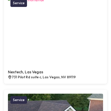
Service
Nextech, Las Vegas
731 Pilot Rd suite c, Las Vegas, NV 89119
Service