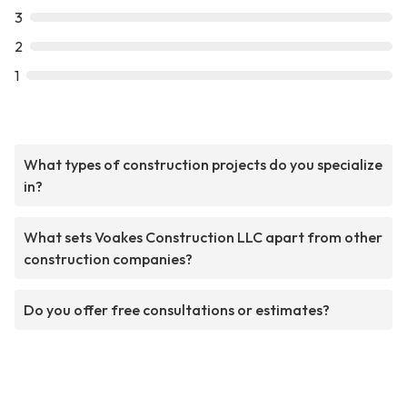
3
2
1
What types of construction projects do you specialize
in?
What sets Voakes Construction LLC apart from other
construction companies?
Do you offer free consultations or estimates?