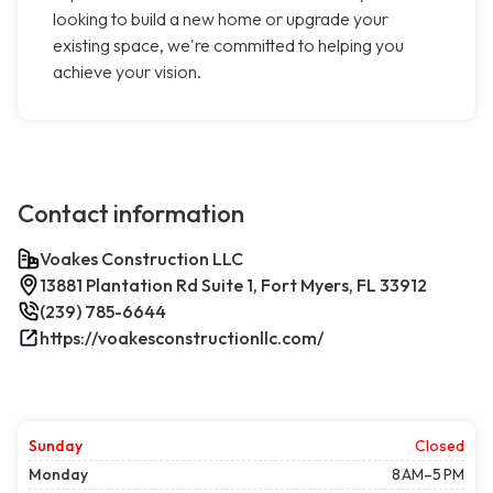
looking to build a new home or upgrade your
existing space, we're committed to helping you
achieve your vision.
Contact information
Voakes Construction LLC
13881 Plantation Rd Suite 1, Fort Myers, FL 33912
(239) 785-6644
https://voakesconstructionllc.com/
Sunday
Closed
Monday
8 AM–5 PM