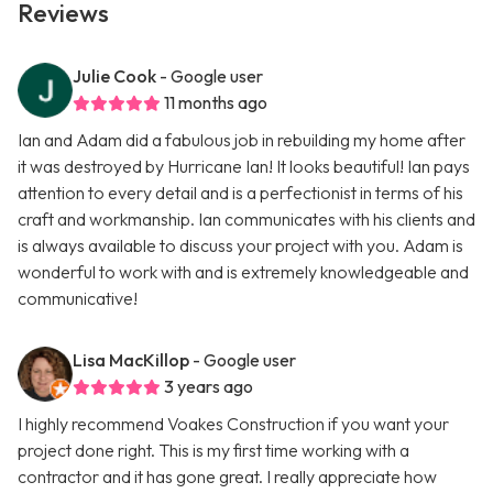
Reviews
Julie Cook
- Google user
11 months ago
Ian and Adam did a fabulous job in rebuilding my home after
it was destroyed by Hurricane Ian! It looks beautiful! Ian pays
attention to every detail and is a perfectionist in terms of his
craft and workmanship. Ian communicates with his clients and
is always available to discuss your project with you. Adam is
wonderful to work with and is extremely knowledgeable and
communicative!
Lisa MacKillop
- Google user
3 years ago
I highly recommend Voakes Construction if you want your
project done right. This is my first time working with a
contractor and it has gone great. I really appreciate how