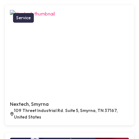
Service
Nextech, Smyrna
109 Threet Industrial Rd. Suite 5, Smyrna, TN 37167,
United States