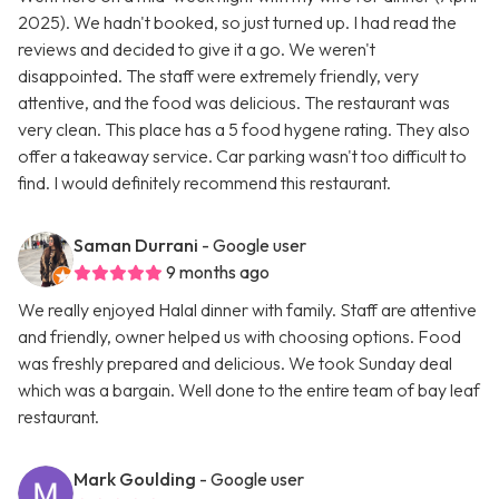
2025). We hadn't booked, so just turned up. I had read the
reviews and decided to give it a go. We weren't
disappointed. The staff were extremely friendly, very
attentive, and the food was delicious. The restaurant was
very clean. This place has a 5 food hygene rating. They also
offer a takeaway service. Car parking wasn't too difficult to
find. I would definitely recommend this restaurant.
Saman Durrani
- Google user
9 months ago
We really enjoyed Halal dinner with family. Staff are attentive
and friendly, owner helped us with choosing options. Food
was freshly prepared and delicious. We took Sunday deal
which was a bargain. Well done to the entire team of bay leaf
restaurant.
Mark Goulding
- Google user