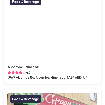
Food & Beverage
Alcombe Tandoori
4.3
67 Alcombe Rd, Alcombe, Minehead TA24 6BD, UK
Food & Beverage