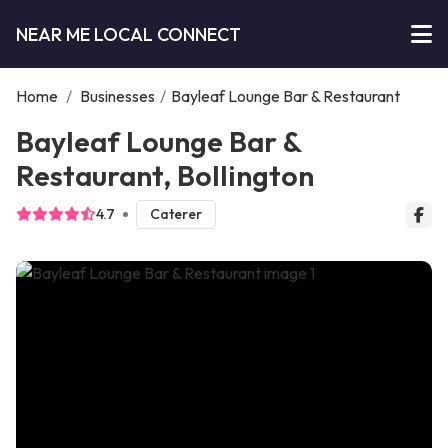
NEAR ME LOCAL CONNECT
Home
/
Businesses
/
Bayleaf Lounge Bar & Restaurant
Bayleaf Lounge Bar &
Restaurant, Bollington
4.7
Caterer