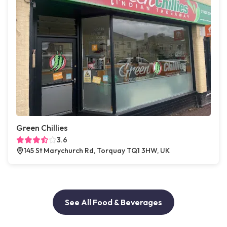
Green Chillies
3.6
145 St Marychurch Rd, Torquay TQ1 3HW, UK
See All Food & Beverages