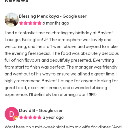
Blessing Menakaya
- Google user
6 months ago
I had a fantastic time celebrating my birthday at Bayleaf
Lounge, Bollington! 🎉 The atmosphere was lovely and
welcoming, and the staff went above and beyond to make
the evening feel special. The food was absolutely delicious
full of rich flavours and beautifully presented. Everything
from start to finish was perfect. The manager was friendly
and went out of his way to ensure we all had a great time. I
highly recommend Bayleaf Lounge for anyone looking for
great food, excellent service, and a wonderful dining
experience. I’ll definitely be returning soon! 🍽️✨
David B
- Google user
a year ago
Went here on a mid-week night with my wife for dinner (April