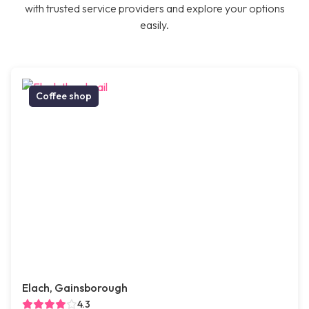
with trusted service providers and explore your options
easily.
Coffee shop
Elach, Gainsborough
4.3