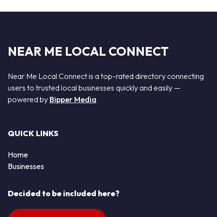
NEAR ME LOCAL CONNECT
Near Me Local Connect is a top-rated directory connecting
users to trusted local businesses quickly and easily —
powered by
Bipper Media
QUICK LINKS
Home
Businesses
Decided to be included here?