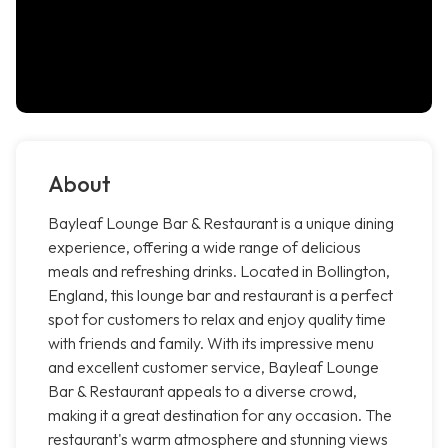
About
Bayleaf Lounge Bar & Restaurant is a unique dining
experience, offering a wide range of delicious
meals and refreshing drinks. Located in Bollington,
England, this lounge bar and restaurant is a perfect
spot for customers to relax and enjoy quality time
with friends and family. With its impressive menu
and excellent customer service, Bayleaf Lounge
Bar & Restaurant appeals to a diverse crowd,
making it a great destination for any occasion. The
restaurant's warm atmosphere and stunning views