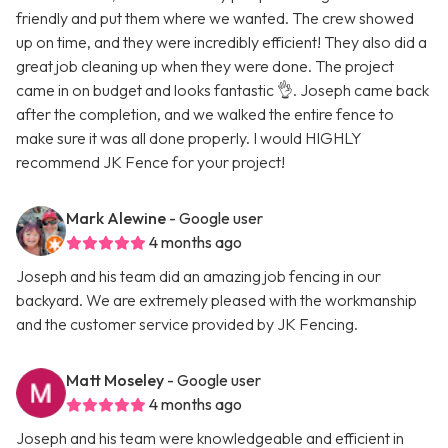
friendly and put them where we wanted. The crew showed
up on time, and they were incredibly efficient! They also did a
great job cleaning up when they were done. The project
came in on budget and looks fantastic 👌. Joseph came back
after the completion, and we walked the entire fence to
make sure it was all done properly. I would HIGHLY
recommend JK Fence for your project!
Mark Alewine
- Google user
4 months ago
Joseph and his team did an amazing job fencing in our
backyard. We are extremely pleased with the workmanship
and the customer service provided by JK Fencing.
Matt Moseley
- Google user
4 months ago
Joseph and his team were knowledgeable and efficient in