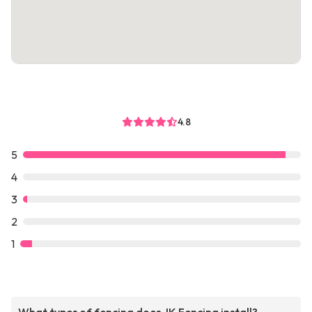
4.8
5
4
3
2
1