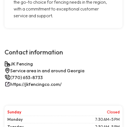
the go-to choice for fencing needs in the region,
with a commitment to exceptional customer
service and support.
Contact information
JK Fencing
Service area in and around Georgia
(770) 653-8733
https://jkfencingco.com/
Sunday
Closed
Monday
7:30 AM–5 PM
Tuesday
7:30 AM–5 PM