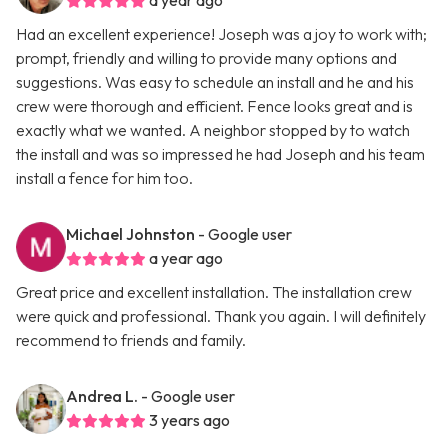
a year ago
Had an excellent experience! Joseph was a joy to work with;
prompt, friendly and willing to provide many options and
suggestions. Was easy to schedule an install and he and his
crew were thorough and efficient. Fence looks great and is
exactly what we wanted. A neighbor stopped by to watch
the install and was so impressed he had Joseph and his team
install a fence for him too.
Michael Johnston
- Google user
a year ago
Great price and excellent installation. The installation crew
were quick and professional. Thank you again. I will definitely
recommend to friends and family.
Andrea L.
- Google user
3 years ago