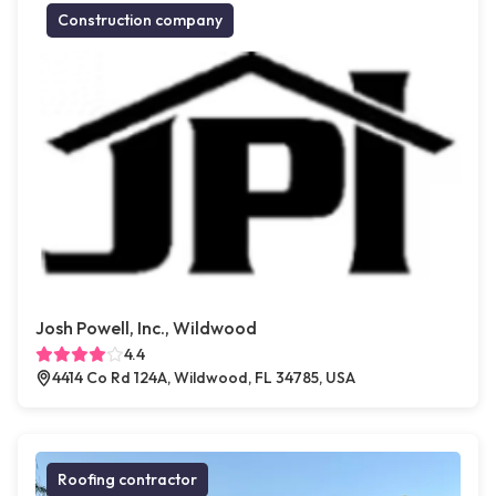
Construction company
Josh Powell, Inc., Wildwood
4.4
4414 Co Rd 124A, Wildwood, FL 34785, USA
Roofing contractor