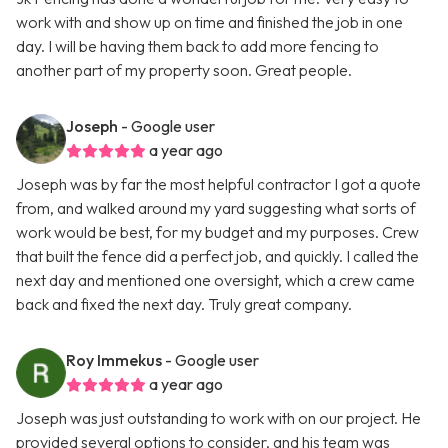
work with and show up on time and finished the job in one
day. I will be having them back to add more fencing to
another part of my property soon. Great people.
Joseph
- Google user
a year ago
Joseph was by far the most helpful contractor I got a quote
from, and walked around my yard suggesting what sorts of
work would be best, for my budget and my purposes. Crew
that built the fence did a perfect job, and quickly. I called the
next day and mentioned one oversight, which a crew came
back and fixed the next day. Truly great company.
Roy Immekus
- Google user
a year ago
Joseph was just outstanding to work with on our project. He
provided several options to consider, and his team was