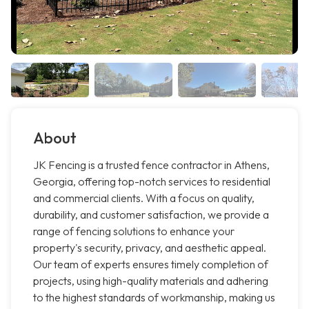
About
JK Fencing is a trusted fence contractor in Athens,
Georgia, offering top-notch services to residential
and commercial clients. With a focus on quality,
durability, and customer satisfaction, we provide a
range of fencing solutions to enhance your
property's security, privacy, and aesthetic appeal.
Our team of experts ensures timely completion of
projects, using high-quality materials and adhering
to the highest standards of workmanship, making us