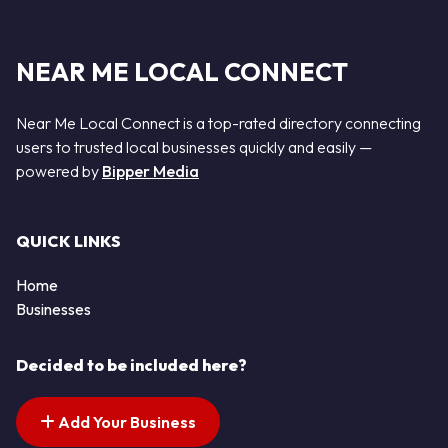
NEAR ME LOCAL CONNECT
Near Me Local Connect is a top-rated directory connecting
users to trusted local businesses quickly and easily —
powered by
Bipper Media
QUICK LINKS
Home
Businesses
Decided to be included here?
Add Your Business