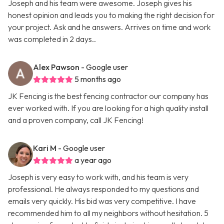
Joseph and his team were awesome. Joseph gives his
honest opinion and leads you to making the right decision for
your project. Ask and he answers. Arrives on time and work
was completed in 2 days..
Alex Pawson
- Google user
5 months ago
JK Fencing is the best fencing contractor our company has
ever worked with. If you are looking for a high quality install
and a proven company, call JK Fencing!
Kari M
- Google user
a year ago
Joseph is very easy to work with, and his team is very
professional. He always responded to my questions and
emails very quickly. His bid was very competitive. I have
recommended him to all my neighbors without hesitation. 5