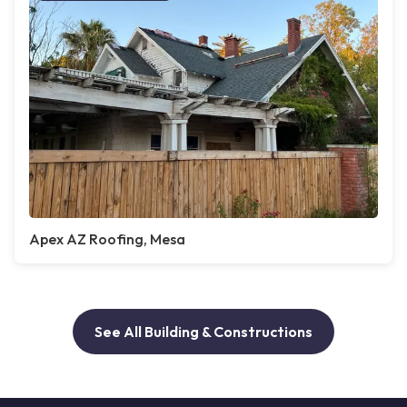
Apex AZ Roofing, Mesa
See All Building & Constructions