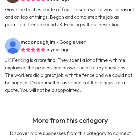
Gave the best estimate of four. Joseph was always pleasant
and on top of things. Began and completed the job as
promised. I recommend JK Fencing without hesitation.
mcdonoughjim
- Google user
a year ago
JK Fencing is a rare find. They spent a lot of time with me
explaining the process and answering all of my questions.
The workers did a great job with the fence and we could not
be happier. Do yourself a favor and call these guys for a
quote. You will not be disappointed.
More from this category
Discover more businesses from this category to connect