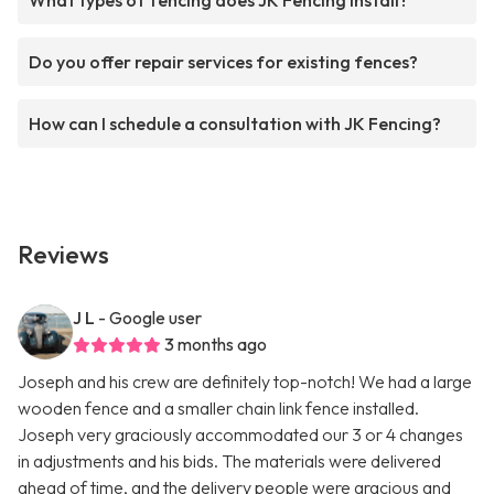
What types of fencing does JK Fencing install?
Do you offer repair services for existing fences?
How can I schedule a consultation with JK Fencing?
Reviews
J L
- Google user
3 months ago
Joseph and his crew are definitely top-notch! We had a large
wooden fence and a smaller chain link fence installed.
Joseph very graciously accommodated our 3 or 4 changes
in adjustments and his bids. The materials were delivered
ahead of time, and the delivery people were gracious and