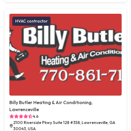
HVAC contractor
Billy Butler Heating & Air Conditioning,
Lawrenceville
4.6
2100 Riverside Pkwy Suite 128 #358, Lawrenceville, GA
30043, USA