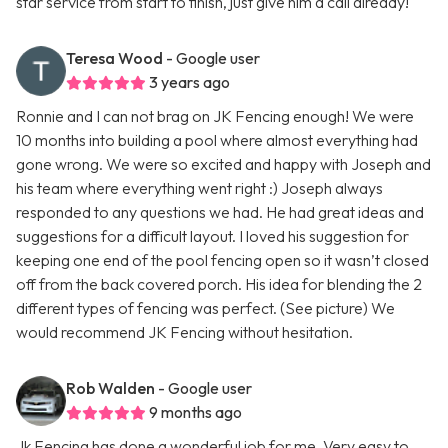
star service from start to finish, just give him a call already!
Teresa Wood
- Google user
3 years ago
Ronnie and I can not brag on JK Fencing enough! We were
10 months into building a pool where almost everything had
gone wrong. We were so excited and happy with Joseph and
his team where everything went right :) Joseph always
responded to any questions we had. He had great ideas and
suggestions for a difficult layout. I loved his suggestion for
keeping one end of the pool fencing open so it wasn’t closed
off from the back covered porch. His idea for blending the 2
different types of fencing was perfect. (See picture) We
would recommend JK Fencing without hesitation.
Rob Walden
- Google user
9 months ago
Jk Fencing has done a wonderful job for me. Very easy to