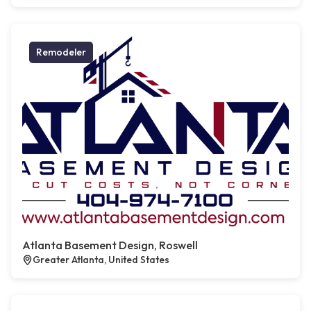
Remodeler
Atlanta Basement Design, Roswell
Greater Atlanta, United States