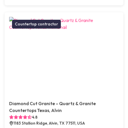
Countertop contractor
Diamond Cut Granite – Quartz & Granite
Countertops Texas, Alvin
4.8
1183 Stallion Ridge, Alvin, TX 77511, USA