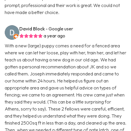
prompt, professional and their work is great. We could not
have made a better choice.
David Block
- Google user
a year ago
With a new (large) puppy comes a need for a fenced area
where we can let her loose, play with her, train her, and let her
teach us about having a new dog in our old age. We had
gotten a personal recommendation about JK and so we
called them. Joseph immediately responded and came to
our home within 24 hours. He helped us figure out an
appropriate area and gave us helpful advice on types of
fencing; we came to an agreement. His crew came just when
they said they would. (This can be a little surprising for
Athens, sorry to say). These 2 fellows were careful, efficient,
and they helped us understand what they were doing. They
finished 2500sq ft in less than a day, and cleaned up the area.
Then, when we needed a different type of gate latch, one of