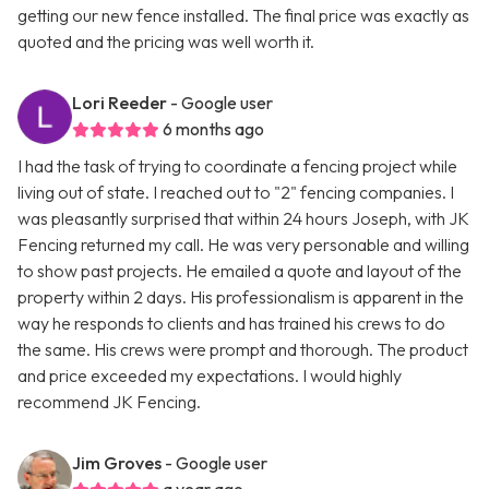
getting our new fence installed. The final price was exactly as
quoted and the pricing was well worth it.
Lori Reeder
- Google user
6 months ago
I had the task of trying to coordinate a fencing project while
living out of state. I reached out to "2" fencing companies. I
was pleasantly surprised that within 24 hours Joseph, with JK
Fencing returned my call. He was very personable and willing
to show past projects. He emailed a quote and layout of the
property within 2 days. His professionalism is apparent in the
way he responds to clients and has trained his crews to do
the same. His crews were prompt and thorough. The product
and price exceeded my expectations. I would highly
recommend JK Fencing.
Jim Groves
- Google user