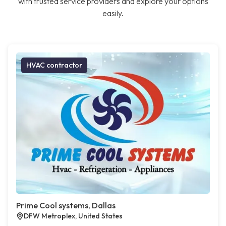
with trusted service providers and explore your options
easily.
HVAC contractor
Prime Cool systems, Dallas
DFW Metroplex, United States