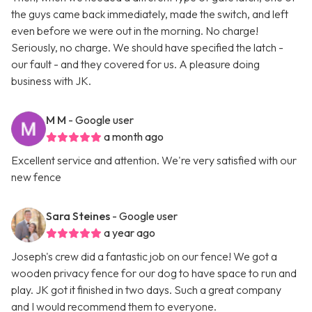
the guys came back immediately, made the switch, and left
even before we were out in the morning. No charge!
Seriously, no charge. We should have specified the latch -
our fault - and they covered for us. A pleasure doing
business with JK.
M M
- Google user
a month ago
Excellent service and attention. We're very satisfied with our
new fence
Sara Steines
- Google user
a year ago
Joseph's crew did a fantastic job on our fence! We got a
wooden privacy fence for our dog to have space to run and
play. JK got it finished in two days. Such a great company
and I would recommend them to everyone.