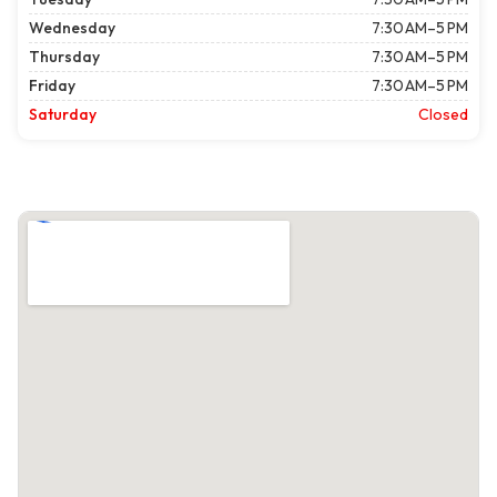
Wednesday
7:30 AM–5 PM
Thursday
7:30 AM–5 PM
Friday
7:30 AM–5 PM
Saturday
Closed