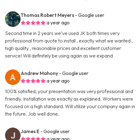
Thomas Robert Meyers
- Google user
a year ago
Second time in 2 years we’ve used JK both times very
professional from quote to install , exactly what we wanted ,
high quality , reasonable prices and excellent customer
service! Will definitely be using again as we expand
Andrew Mahony
- Google user
a year ago
100% satisfied, your presentation was very professional and
friendly. Installation was exactly as explained. Workers were
focused on a high standard. Will utilize your company again in
the future. Job well done.
James E
- Google user
a year ago