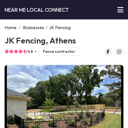
NEAR ME LOCAL CONNECT
Home
/
Businesses
/
JK Fencing
JK Fencing, Athens
4.8
Fence contractor