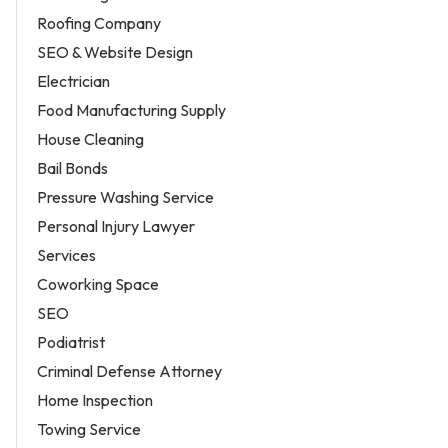
Roofing Company
SEO & Website Design
Electrician
Food Manufacturing Supply
House Cleaning
Bail Bonds
Pressure Washing Service
Personal Injury Lawyer
Services
Coworking Space
SEO
Podiatrist
Criminal Defense Attorney
Home Inspection
Towing Service