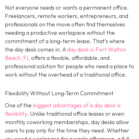
Not everyone needs or wants a permanent office.
Freelancers, remote workers, entrepreneurs, and
professionals on the move often find themselves
needing a productive workspace without the
commitment of a long-term lease. That’s where
the day desk comes in. A
day desk in Fort Walton
Beach, FL
offers a flexible, affordable, and
professional solution for people who need a place to
work without the overhead of a traditional office.
Flexibility Without Long-Term Commitment
One of the
biggest advantages of a day desk is
flexibility
. Unlike traditional office leases or even
monthly coworking memberships, day desks allow
users to pay only for the time they need. Whether
you need a workspace for a single afternoon, a full