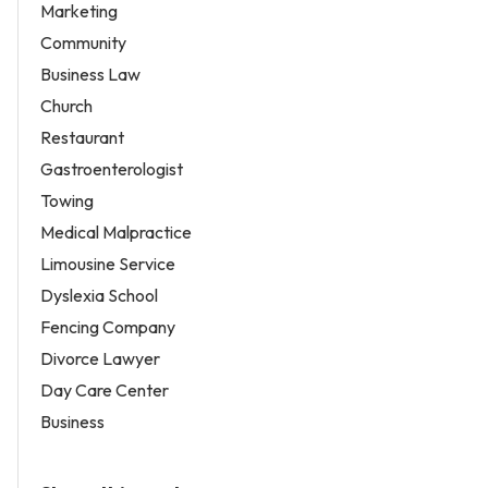
Marketing
Community
Business Law
Church
Restaurant
Gastroenterologist
Towing
Medical Malpractice
Limousine Service
Dyslexia School
Fencing Company
Divorce Lawyer
Day Care Center
Business