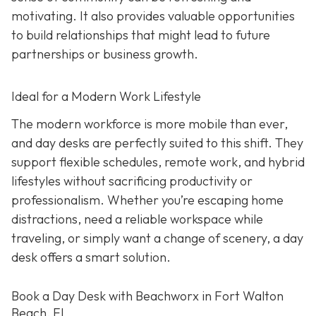
motivating. It also provides valuable opportunities
to build relationships that might lead to future
partnerships or business growth.
Ideal for a Modern Work Lifestyle
The modern workforce is more mobile than ever,
and day desks are perfectly suited to this shift. They
support flexible schedules, remote work, and hybrid
lifestyles without sacrificing productivity or
professionalism. Whether you’re escaping home
distractions, need a reliable workspace while
traveling, or simply want a change of scenery, a day
desk offers a smart solution.
Book a Day Desk with Beachworx in Fort Walton
Beach, FL