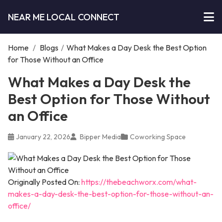
NEAR ME LOCAL CONNECT
Home
/
Blogs
/
What Makes a Day Desk the Best Option
for Those Without an Office
What Makes a Day Desk the
Best Option for Those Without
an Office
January 22, 2026
Bipper Media
Coworking Space
Originally Posted On:
https://thebeachworx.com/what-
makes-a-day-desk-the-best-option-for-those-without-an-
office/