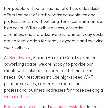
For people without a traditional office, a day desk
offers the best of both worlds: convenience and
professionalism without long-term commitments or
high costs. With flexible access, essential
amenities, and a productive environment, day desks
are an ideal option for today’s dynamic and evolving
work culture.
At
Beachworx
, Florida Emerald Coast’s premier
coworking space, we are happy to provide our
clients with solutions tailored to fit their specific
needs. Our resources include high-speed Wi-Fi,
printing services, conference rooms, and
professional business addresses for those seeking a
virtual office
.
Book your day desk
and
join our newsletter
to learn