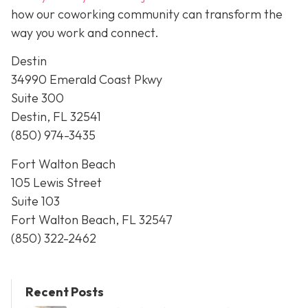
how our coworking community can transform the
way you work and connect.
Destin
34990 Emerald Coast Pkwy
Suite 300
Destin, FL 32541
(850) 974-3435
Fort Walton Beach
105 Lewis Street
Suite 103
Fort Walton Beach, FL 32547
(850) 322-2462
Recent Posts