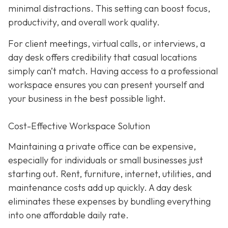
minimal distractions. This setting can boost focus,
productivity, and overall work quality.
For client meetings, virtual calls, or interviews, a
day desk offers credibility that casual locations
simply can’t match. Having access to a professional
workspace ensures you can present yourself and
your business in the best possible light.
Cost-Effective Workspace Solution
Maintaining a private office can be expensive,
especially for individuals or small businesses just
starting out. Rent, furniture, internet, utilities, and
maintenance costs add up quickly. A day desk
eliminates these expenses by bundling everything
into one affordable daily rate.