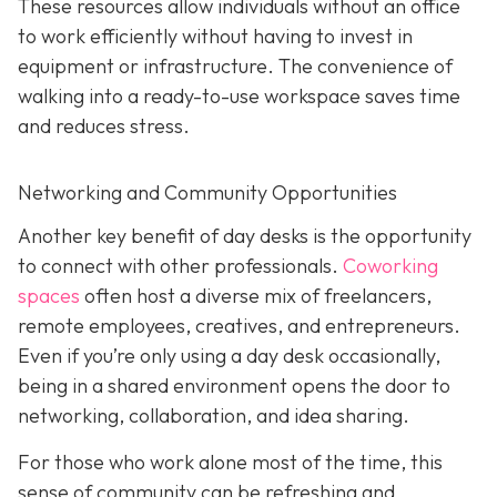
These resources allow individuals without an office
to work efficiently without having to invest in
equipment or infrastructure. The convenience of
walking into a ready-to-use workspace saves time
and reduces stress.
Networking and Community Opportunities
Another key benefit of day desks is the opportunity
to connect with other professionals.
Coworking
spaces
often host a diverse mix of freelancers,
remote employees, creatives, and entrepreneurs.
Even if you’re only using a day desk occasionally,
being in a shared environment opens the door to
networking, collaboration, and idea sharing.
For those who work alone most of the time, this
sense of community can be refreshing and