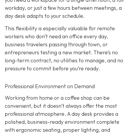
workday, or just a few hours between meetings, a
day desk adapts to your schedule.
This flexibility is especially valuable for remote
workers who don’t need an office every day,
business travelers passing through town, or
entrepreneurs testing a new market. There’s no
long-term contract, no utilities to manage, and no
pressure to commit before you’re ready.
Professional Environment on Demand
Working from home or a coffee shop can be
convenient, but it doesn’t always offer the most
professional atmosphere. A day desk provides a
polished, business-ready environment complete
with ergonomic seating, proper lighting, and