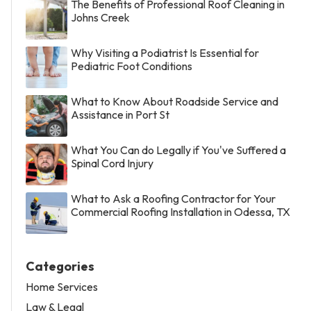
The Benefits of Professional Roof Cleaning in
Johns Creek
Why Visiting a Podiatrist Is Essential for
Pediatric Foot Conditions
What to Know About Roadside Service and
Assistance in Port St
What You Can do Legally if You've Suffered a
Spinal Cord Injury
What to Ask a Roofing Contractor for Your
Commercial Roofing Installation in Odessa, TX
Categories
Home Services
Law & Legal