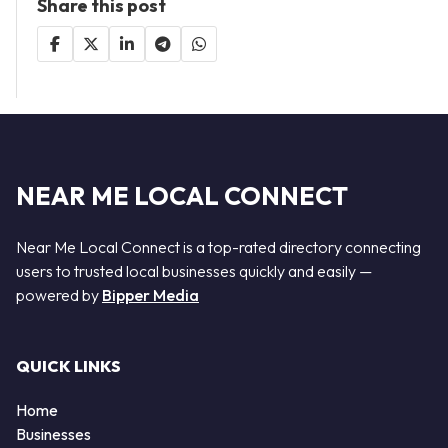
Share this post
NEAR ME LOCAL CONNECT
Near Me Local Connect is a top-rated directory connecting
users to trusted local businesses quickly and easily —
powered by
Bipper Media
QUICK LINKS
Home
Businesses