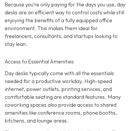
Because you’re only paying for the days you use, day
desks are an efficient way to control costs while still
enjoying the benefits of a fully equipped office
environment. This makes them ideal for
freelancers, consultants, and startups looking to
stay lean.
Access to Essential Amenities
Day desks typically come with all the essentials
needed for a productive workday. High-speed
internet, power outlets, printing services, and
comfortable seating are standard features. Many
coworking spaces also provide access to shared
amenities like conference rooms, phone booths,
kitchens, and lounge areas.