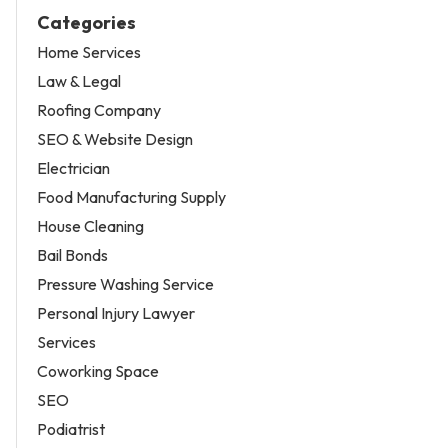
Categories
Home Services
Law & Legal
Roofing Company
SEO & Website Design
Electrician
Food Manufacturing Supply
House Cleaning
Bail Bonds
Pressure Washing Service
Personal Injury Lawyer
Services
Coworking Space
SEO
Podiatrist