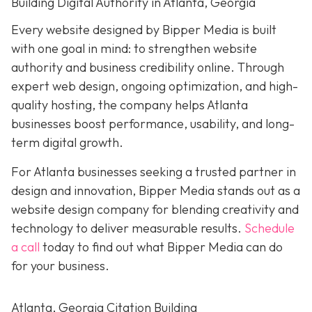
Building Digital Authority in Atlanta, Georgia
Every website designed by Bipper Media is built
with one goal in mind: to strengthen website
authority and business credibility online
. Through
expert web design, ongoing optimization, and high-
quality hosting, the company helps Atlanta
businesses boost performance, usability, and long-
term digital growth.
For Atlanta businesses seeking a trusted partner in
design and innovation, Bipper Media stands out as a
website design company for blending creativity and
technology to deliver measurable results.
Schedule
a call
today to find out what Bipper Media can do
for your business.
Atlanta, Georgia Citation Building