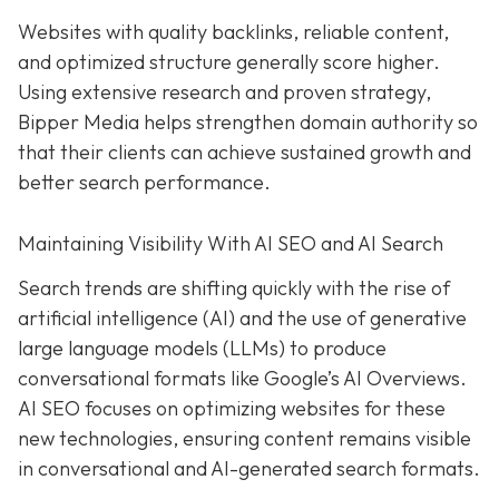
Websites with quality backlinks, reliable content,
and optimized structure generally score higher.
Using extensive research and proven strategy,
Bipper Media helps strengthen domain authority so
that their clients can achieve sustained growth and
better search performance.
Maintaining Visibility With AI SEO and AI Search
Search trends are shifting quickly with the rise of
artificial intelligence (AI) and the use of generative
large language models (LLMs) to produce
conversational formats like Google’s AI Overviews.
AI SEO focuses on optimizing websites for these
new technologies, ensuring content remains visible
in conversational and AI-generated search formats.