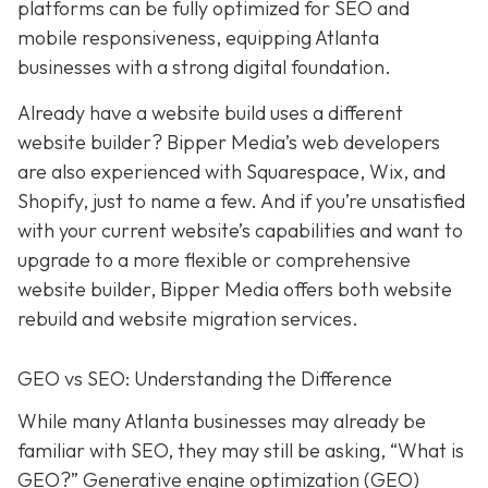
platforms can be fully optimized for SEO and
mobile responsiveness, equipping Atlanta
businesses with a strong digital foundation.
Already have a website build uses a different
website builder? Bipper Media’s web developers
are also experienced with Squarespace, Wix, and
Shopify, just to name a few. And if you’re unsatisfied
with your current website’s capabilities and want to
upgrade to a more flexible or comprehensive
website builder, Bipper Media offers both website
rebuild and website migration services.
GEO vs SEO: Understanding the Difference
While many Atlanta businesses may already be
familiar with SEO, they may still be asking, “What is
GEO?” Generative engine optimization (GEO)