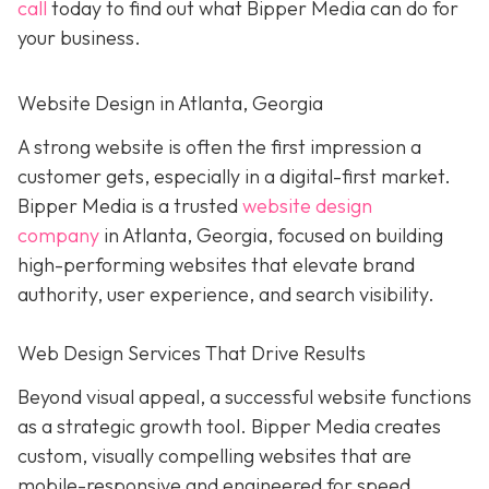
call
today to find out what Bipper Media can do for
your business.
Website Design in Atlanta, Georgia
A strong website is often the first impression a
customer gets, especially in a digital-first market.
Bipper Media is a trusted
website design
company
in Atlanta, Georgia, focused on building
high-performing websites that elevate brand
authority, user experience, and search visibility.
Web Design Services That Drive Results
Beyond visual appeal, a successful website functions
as a strategic growth tool. Bipper Media creates
custom, visually compelling websites that are
mobile-responsive and engineered for speed,