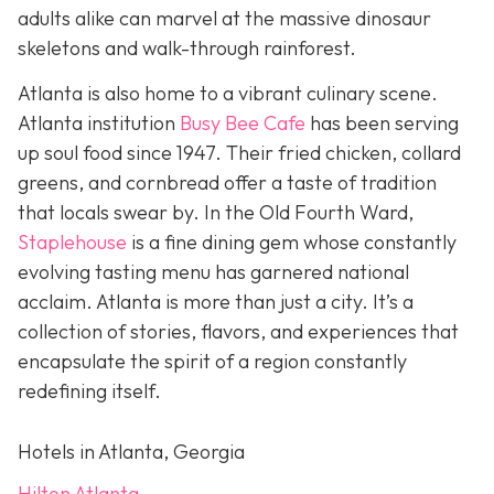
adults alike can marvel at the massive dinosaur
skeletons and walk-through rainforest.
Atlanta is also home to a vibrant culinary scene.
Atlanta institution
Busy Bee Cafe
has been serving
up soul food since 1947. Their fried chicken, collard
greens, and cornbread offer a taste of tradition
that locals swear by. In the Old Fourth Ward,
Staplehouse
is a fine dining gem whose constantly
evolving tasting menu has garnered national
acclaim. Atlanta is more than just a city. It’s a
collection of stories, flavors, and experiences that
encapsulate the spirit of a region constantly
redefining itself.
Hotels in Atlanta, Georgia
Hilton Atlanta