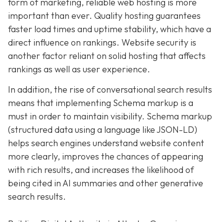
form of marketing, reliable web hosting is more
important than ever. Quality hosting guarantees
faster load times and uptime stability, which have a
direct influence on rankings. Website security is
another factor reliant on solid hosting that affects
rankings as well as user experience.
In addition, the rise of conversational search results
means that implementing Schema markup is a
must in order to maintain visibility. Schema markup
(structured data using a language like JSON-LD)
helps search engines understand website content
more clearly, improves the chances of appearing
with rich results, and increases the likelihood of
being cited in AI summaries and other generative
search results.