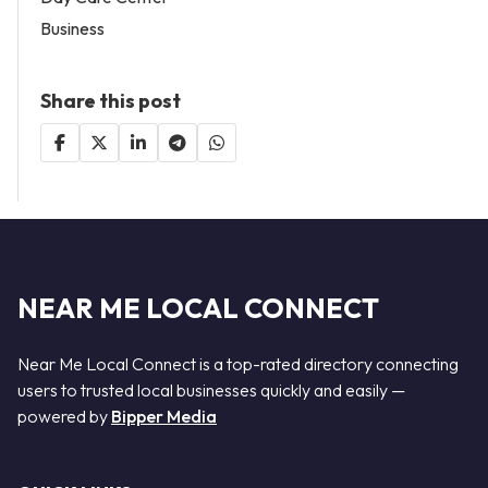
Business
Share this post
NEAR ME LOCAL CONNECT
Near Me Local Connect is a top-rated directory connecting
users to trusted local businesses quickly and easily —
powered by
Bipper Media