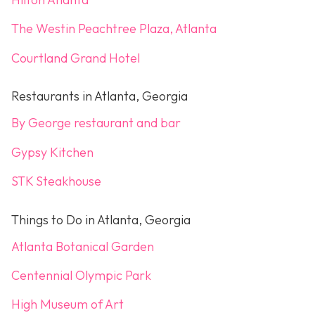
The Westin Peachtree Plaza, Atlanta
Courtland Grand Hotel
Restaurants in Atlanta, Georgia
By George restaurant and bar
Gypsy Kitchen
STK Steakhouse
Things to Do in Atlanta, Georgia
Atlanta Botanical Garden
Centennial Olympic Park
High Museum of Art