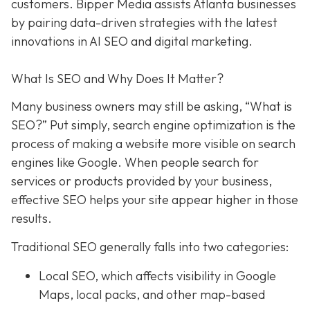
customers. Bipper Media assists Atlanta businesses
by pairing data-driven strategies with the latest
innovations in AI SEO and digital marketing.
What Is SEO and Why Does It Matter?
Many business owners may still be asking, “What is
SEO?” Put simply, search engine optimization is the
process of making a website more visible on search
engines like Google. When people search for
services or products provided by your business,
effective SEO helps your site appear higher in those
results.
Traditional SEO generally falls into two categories:
Local SEO, which affects visibility in Google
Maps, local packs, and other map-based