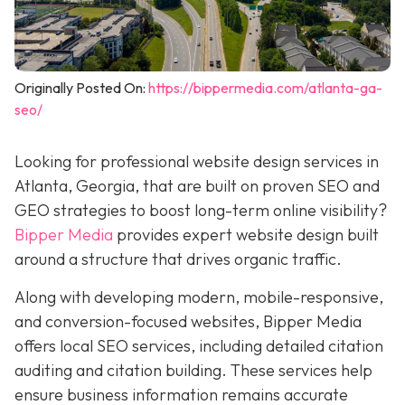
Originally Posted On:
https://bippermedia.com/atlanta-ga-
seo/
Looking for professional website design services in
Atlanta, Georgia, that are built on proven SEO and
GEO strategies to boost long-term online visibility?
Bipper Media
provides expert website design built
around a structure that drives organic traffic.
Along with developing modern, mobile-responsive,
and conversion-focused websites, Bipper Media
offers local SEO services, including detailed citation
auditing and citation building. These services help
ensure business information remains accurate