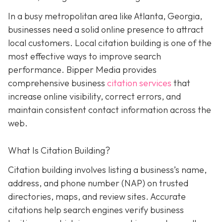
In a busy metropolitan area like Atlanta, Georgia,
businesses need a solid online presence to attract
local customers. Local citation building is one of the
most effective ways to improve search
performance. Bipper Media provides
comprehensive business
citation services
that
increase online visibility, correct errors, and
maintain consistent contact information across the
web.
What Is Citation Building?
Citation building involves listing a business’s name,
address, and phone number (NAP) on trusted
directories, maps, and review sites. Accurate
citations help search engines verify business