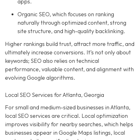
apps.
Organic SEO, which focuses on ranking
naturally through optimized content, strong
site structure, and high-quality backlinking.
Higher rankings build trust, attract more traffic, and
ultimately increase conversions. It’s not only about
keywords; SEO also relies on technical
performance, valuable content, and alignment with
evolving Google algorithms.
Local SEO Services for Atlanta, Georgia
For small and medium-sized businesses in Atlanta,
local SEO services are critical. Local optimization
improves visibility for nearby searches, which helps
businesses appear in Google Maps listings, local