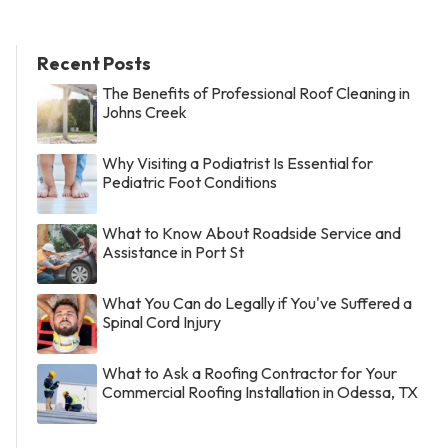
Recent Posts
The Benefits of Professional Roof Cleaning in
Johns Creek
Why Visiting a Podiatrist Is Essential for
Pediatric Foot Conditions
What to Know About Roadside Service and
Assistance in Port St
What You Can do Legally if You've Suffered a
Spinal Cord Injury
What to Ask a Roofing Contractor for Your
Commercial Roofing Installation in Odessa, TX