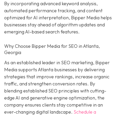
By incorporating advanced keyword analysis,
automated performance tracking, and content
optimized for AI interpretation, Bipper Media helps
businesses stay ahead of algorithm updates and
emerging AI-based search features.
Why Choose Bipper Media for SEO in Atlanta,
Georgia
As an established leader in SEO marketing, Bipper
Media supports Atlanta businesses by delivering
strategies that improve rankings, increase organic
traffic, and strengthen conversion rates. By
blending established SEO principles with cutting-
edge AI and generative engine optimization, the
company ensures clients stay competitive in an
ever-changing digital landscape.
Schedule a