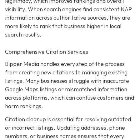
legitimacy, which improves rankings and overall
visibility. When search engines find consistent NAP
information across authoritative sources, they are
more likely to rank that business higher in local
search results.
Comprehensive Citation Services
Bipper Media handles every step of the process
from creating new citations to managing existing
listings. Many businesses struggle with inaccurate
Google Maps listings or mismatched information
across platforms, which can confuse customers and
harm rankings.
Citation cleanup is essential for resolving outdated
or incorrect listings. Updating addresses, phone
numbers, or business names ensures that every