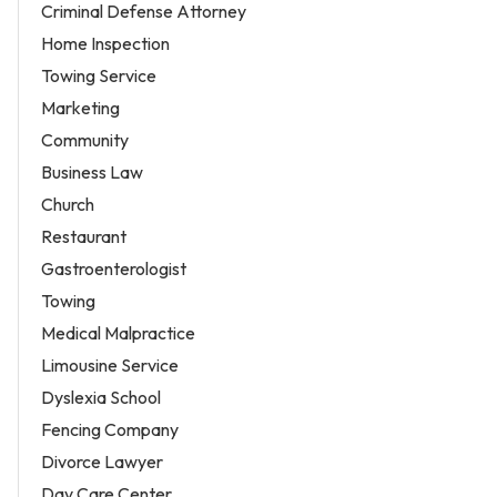
Criminal Defense Attorney
Home Inspection
Towing Service
Marketing
Community
Business Law
Church
Restaurant
Gastroenterologist
Towing
Medical Malpractice
Limousine Service
Dyslexia School
Fencing Company
Divorce Lawyer
Day Care Center