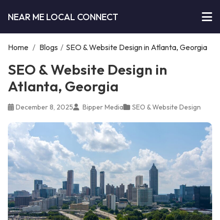
NEAR ME LOCAL CONNECT
Home
/
Blogs
/
SEO & Website Design in Atlanta, Georgia
SEO & Website Design in
Atlanta, Georgia
December 8, 2025
Bipper Media
SEO & Website Design