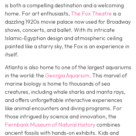
is both a compelling destination and a welcoming
home. For art enthusiasts,
The Fox Theatre
is a
dazzling 1920s movie palace now used for Broadway
shows, concerts, and ballet. With its intricate
Islamic-Egyptian design and atmospheric ceiling
painted like a starry sky, the Fox is an experience in
itself.
Atlanta is also home to one of the largest aquariums
in the world: the
Georgia Aquarium
. This marvel of
marine biology is home to thousands of sea
creatures, including whale sharks and manta rays,
and offers unforgettable interactive experiences
like animal encounters and diving programs. For
those intrigued by science and innovation, the
Fernbank Museum of Natural History
combines
ancient fossils with hands-on exhibits. Kids and