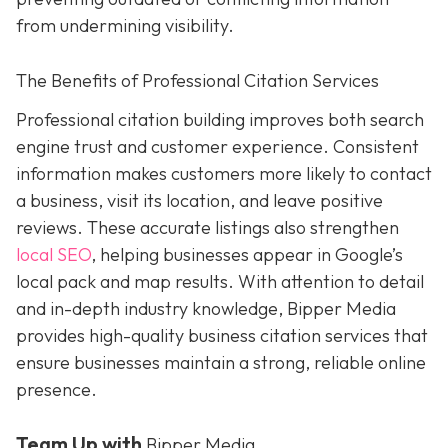
from undermining visibility.
The Benefits of Professional Citation Services
Professional citation building improves both search
engine trust and customer experience. Consistent
information makes customers more likely to contact
a business, visit its location, and leave positive
reviews. These accurate listings also strengthen
local SEO
, helping businesses appear in Google’s
local pack and map results. With attention to detail
and in-depth industry knowledge, Bipper Media
provides
high-quality business citation services that
ensure businesses maintain a strong, reliable online
presence.
Team Up with
Bipper Media