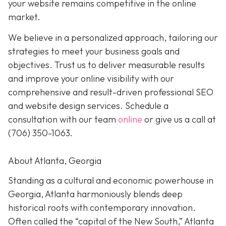
your website remains competitive in the online
market.
We believe in a personalized approach, tailoring our
strategies to meet your business goals and
objectives. Trust us to deliver measurable results
and improve your online visibility with our
comprehensive and result-driven professional SEO
and website design services. Schedule a
consultation with our team
online
or give us a call at
(706) 350-1063
.
About Atlanta, Georgia
Standing as a cultural and economic powerhouse in
Georgia, Atlanta harmoniously blends deep
historical roots with contemporary innovation.
Often called the “capital of the New South,” Atlanta