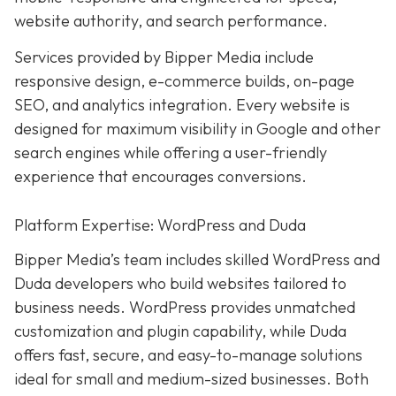
website authority, and search performance.
Services provided by Bipper Media include
responsive design, e-commerce builds, on-page
SEO, and analytics integration. Every website is
designed for maximum visibility in Google and other
search engines while offering a user-friendly
experience that encourages conversions.
Platform Expertise: WordPress and Duda
Bipper Media’s team includes skilled WordPress and
Duda developers who build websites tailored to
business needs. WordPress provides unmatched
customization and plugin capability, while Duda
offers fast, secure, and easy-to-manage solutions
ideal for small and medium-sized businesses. Both