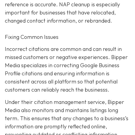
reference is accurate. NAP cleanup is especially
important for businesses that have relocated,
changed contact information, or rebranded.
Fixing Common Issues
Incorrect citations are common and can result in
missed customers or negative experiences. Bipper
Media specializes in correcting Google Business
Profile citations and ensuring information is
consistent across all platform so that potential
customers can reliably reach the businesss.
Under their citation management service, Bipper
Media also monitors and maintains listings long
term. This ensures that any changes to a business’s
information are promptly reflected online,
preventing outdated or conflicting information