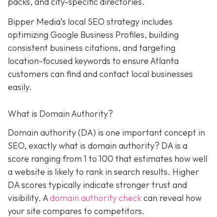
packs, and city-specific directories.
Bipper Media’s local SEO strategy includes
optimizing Google Business Profiles, building
consistent business citations, and targeting
location-focused keywords to ensure Atlanta
customers can find and contact local businesses
easily.
What is Domain Authority?
Domain authority (DA) is one important concept in
SEO, exactly what is domain authority? DA is a
score ranging from 1 to 100 that estimates how well
a website is likely to rank in search results. Higher
DA scores typically indicate stronger trust and
visibility. A
domain authority check
can reveal how
your site compares to competitors.