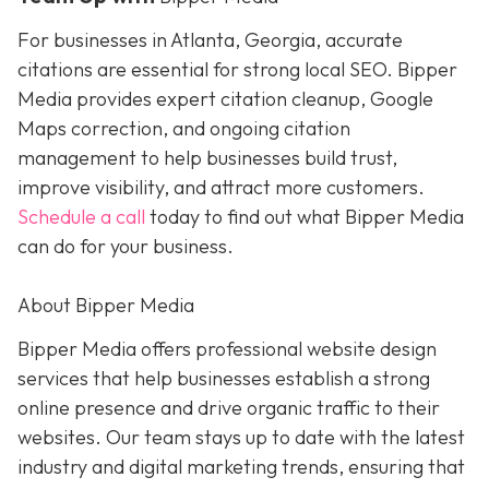
For businesses in Atlanta, Georgia, accurate
citations are essential for strong local SEO. Bipper
Media provides expert citation cleanup, Google
Maps correction, and ongoing citation
management to help businesses build trust,
improve visibility, and attract more customers.
Schedule a call
today to find out what Bipper Media
can do for your business.
About Bipper Media
Bipper Media offers professional website design
services that help businesses establish a strong
online presence and drive organic traffic to their
websites. Our team stays up to date with the latest
industry and digital marketing trends, ensuring that