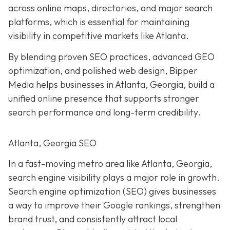
across online maps, directories, and major search
platforms, which is essential for maintaining
visibility in competitive markets like Atlanta.
By blending proven SEO practices, advanced GEO
optimization, and polished web design, Bipper
Media helps businesses in Atlanta, Georgia, build a
unified online presence that supports stronger
search performance and long-term credibility.
Atlanta, Georgia SEO
In a fast-moving metro area like Atlanta, Georgia,
search engine visibility plays a major role in growth.
Search engine optimization (SEO) gives businesses
a way to improve their Google rankings, strengthen
brand trust, and consistently attract local