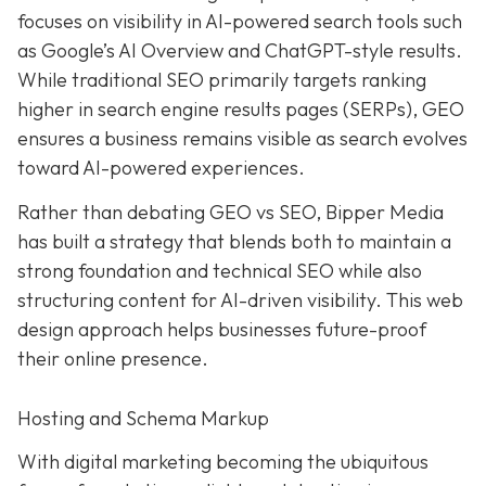
focuses on visibility in AI-powered search tools such
as Google’s AI Overview and ChatGPT-style results.
While traditional SEO primarily targets ranking
higher in search engine results pages (SERPs), GEO
ensures a business remains visible as search evolves
toward AI-powered experiences.
Rather than debating GEO vs SEO, Bipper Media
has built a strategy that blends both to maintain a
strong foundation and technical SEO while also
structuring content for AI-driven visibility. This web
design approach helps businesses future-proof
their online presence.
Hosting and Schema Markup
With digital marketing becoming the ubiquitous