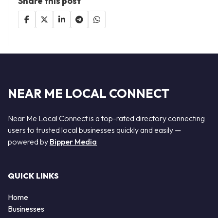
Share this post
NEAR ME LOCAL CONNECT
Near Me Local Connect is a top-rated directory connecting
users to trusted local businesses quickly and easily —
powered by
Bipper Media
QUICK LINKS
Home
Businesses