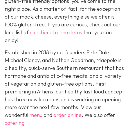
gluten-free friendly options, you’ve come to the
right place. As a matter of fact, for the exception
of our mac & cheese, everything else we offer is
100% gluten-free. If you are curious, check out our
long list of
nutritional menu items
that you can
enjoy!
Established in 2018 by co-founders Pete Dale,
Michael Clancy, and Nathan Goodman, Maepole is
a healthy, quick-serve Southern restaurant that has
hormone and antibiotic-free meats, and a variety
of vegetarian and gluten-free options. First
premiering in Athens, our healthy fast food concept
has three new locations and is working on opening
more over the next few months. View our
wonderful
menu
and
order online
. We also offer
catering
!