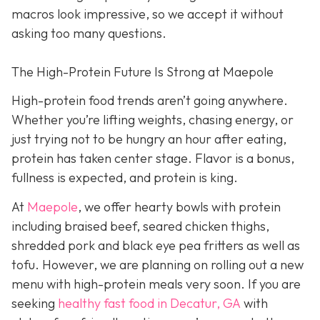
macros look impressive, so we accept it without
asking too many questions.
The High-Protein Future Is Strong at Maepole
High-protein food trends aren’t going anywhere.
Whether you’re lifting weights, chasing energy, or
just trying not to be hungry an hour after eating,
protein has taken center stage. Flavor is a bonus,
fullness is expected, and protein is king.
At
Maepole
, we offer hearty bowls with protein
including braised beef, seared chicken thighs,
shredded pork and black eye pea fritters as well as
tofu. However, we are planning on rolling out a new
menu with high-protein meals very soon. If you are
seeking
healthy fast food in Decatur, GA
with