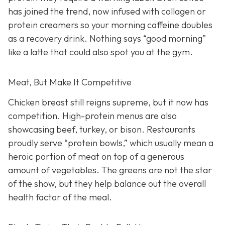
has joined the trend, now infused with collagen or
protein creamers so your morning caffeine doubles
as a recovery drink. Nothing says “good morning”
like a latte that could also spot you at the gym.
Meat, But Make It Competitive
Chicken breast still reigns supreme, but it now has
competition. High-protein menus are also
showcasing beef, turkey, or bison. Restaurants
proudly serve “protein bowls,” which usually mean a
heroic portion of meat on top of a generous
amount of vegetables. The greens are not the star
of the show, but they help balance out the overall
health factor of the meal.