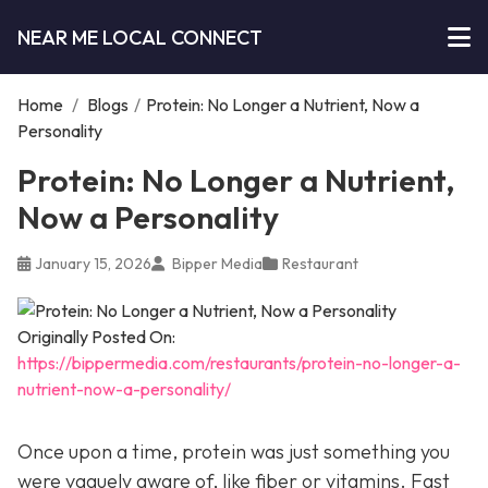
NEAR ME LOCAL CONNECT
Home
/
Blogs
/
Protein: No Longer a Nutrient, Now a
Personality
Protein: No Longer a Nutrient,
Now a Personality
January 15, 2026
Bipper Media
Restaurant
Originally Posted On:
https://bippermedia.com/restaurants/protein-no-longer-a-
nutrient-now-a-personality/
Once upon a time, protein was just something you
were vaguely aware of, like fiber or vitamins. Fast