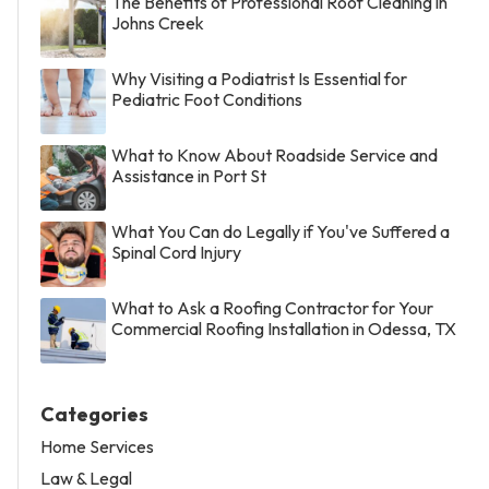
The Benefits of Professional Roof Cleaning in
Johns Creek
Why Visiting a Podiatrist Is Essential for
Pediatric Foot Conditions
What to Know About Roadside Service and
Assistance in Port St
What You Can do Legally if You've Suffered a
Spinal Cord Injury
What to Ask a Roofing Contractor for Your
Commercial Roofing Installation in Odessa, TX
Categories
Home Services
Law & Legal