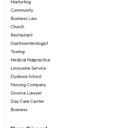
Marketing
Community
Business Law
Church
Restaurant
Gastroenterologist
Towing
Medical Malpractice
Limousine Service
Dyslexia School
Fencing Company
Divorce Lawyer
Day Care Center
Business