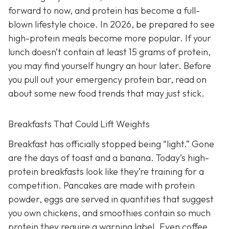
forward to now, and protein has become a full-
blown lifestyle choice. In 2026, be prepared to see
high-protein meals become more popular. If your
lunch doesn’t contain at least 15 grams of protein,
you may find yourself hungry an hour later. Before
you pull out your emergency protein bar, read on
about some new food trends that may just stick.
Breakfasts That Could Lift Weights
Breakfast has officially stopped being “light.” Gone
are the days of toast and a banana. Today’s high-
protein breakfasts look like they’re training for a
competition. Pancakes are made with protein
powder, eggs are served in quantities that suggest
you own chickens, and smoothies contain so much
protein they require a warning label. Even coffee