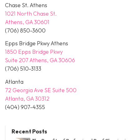
Chase St. Athens
1021 North Chase St.
Athens, GA 30601
(706) 850-3600
Epps Bridge Pkwy Athens
1850 Epps Bridge Pkwy
Suite 207 Athens, GA 30606
(706) 510-3133
Atlanta
72 Georgia Ave SE Suite 500
Atlanta, GA 30312
(404) 907-4355
Recent Posts