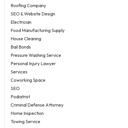
Roofing Company
SEO & Website Design
Electrician
Food Manufacturing Supply
House Cleaning
Bail Bonds
Pressure Washing Service
Personal Injury Lawyer
Services
Coworking Space
SEO
Podiatrist
Criminal Defense Attorney
Home Inspection
Towing Service