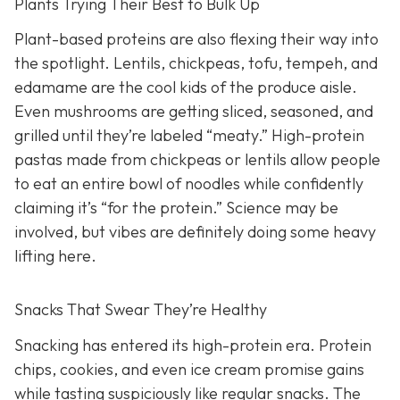
Plants Trying Their Best to Bulk Up
Plant-based proteins are also flexing their way into
the spotlight. Lentils, chickpeas, tofu, tempeh, and
edamame are the cool kids of the produce aisle.
Even mushrooms are getting sliced, seasoned, and
grilled until they’re labeled “meaty.” High-protein
pastas made from chickpeas or lentils allow people
to eat an entire bowl of noodles while confidently
claiming it’s “for the protein.” Science may be
involved, but vibes are definitely doing some heavy
lifting here.
Snacks That Swear They’re Healthy
Snacking has entered its high-protein era. Protein
chips, cookies, and even ice cream promise gains
while tasting suspiciously like regular snacks. The