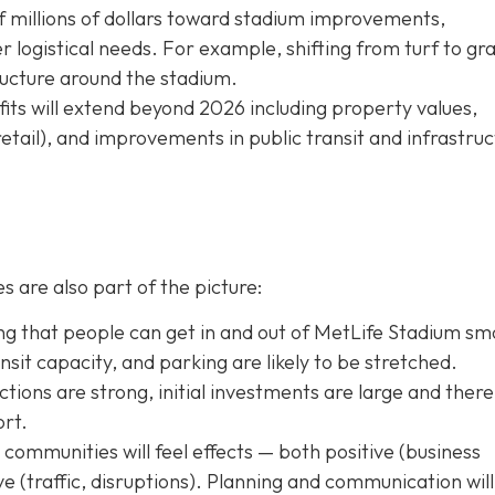
f millions of dollars toward stadium improvements,
logistical needs. For example, shifting from turf to gra
tructure around the stadium.
ts will extend beyond 2026 including property values,
retail), and improvements in public transit and infrastru
s are also part of the picture:
g that people can get in and out of MetLife Stadium sm
transit capacity, and parking are likely to be stretched.
tions are strong, initial investments are large and there 
ort.
ommunities will feel effects — both positive (business
tive (traffic, disruptions). Planning and communication will