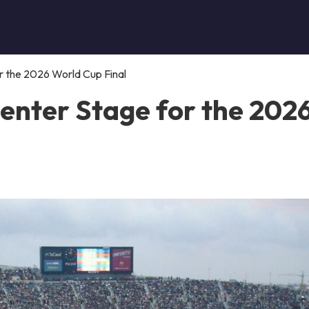
 the 2026 World Cup Final
enter Stage for the 202