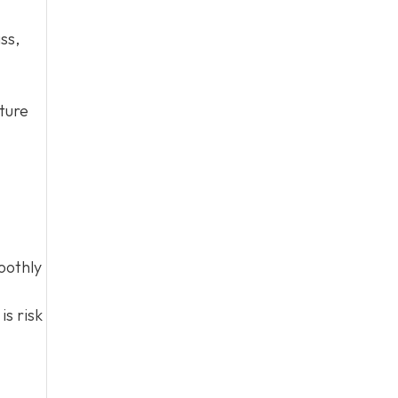
ss,
cture
oothly
is risk