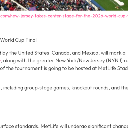
.com/new-jersey-takes-center-stage-for-the-2026-world-cup-f
 World Cup Final
d by the United States, Canada, and Mexico, will mark a
y
, along with the greater New York/New Jersey (NYNJ) re
ch of the tournament is going to be hosted at MetLife Stad
s, including group‐stage games, knockout rounds, and th
urface standards, MetLife will undergo significant chang