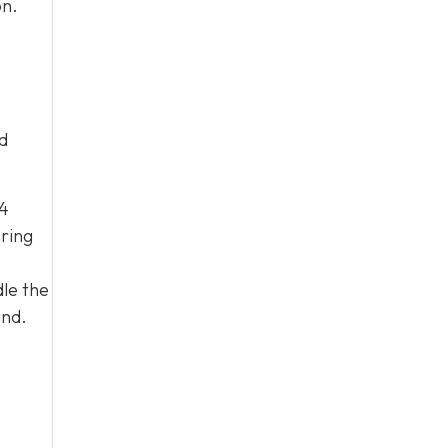
on.
d
04
ering
le the
and.