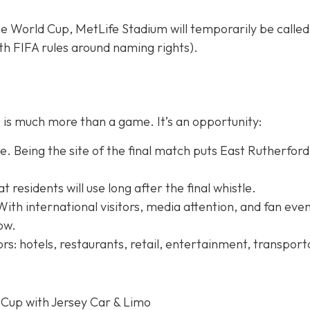
e World Cup, MetLife Stadium will temporarily be calle
h FIFA rules around naming rights).
is much more than a game. It’s an opportunity:
. Being the site of the final match puts East Rutherford
residents will use long after the final whistle.
With international visitors, media attention, and fan even
row.
rs: hotels, restaurants, retail, entertainment, transport
 Cup with Jersey Car & Limo