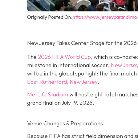
Originally Posted On:
https://www.jerseycarandlimo
New Jersey Takes Center Stage for the 2026
The
2026 FIFA World Cup
, which is co-hoste
milestone in international soccer.
New Jerse
will be in the global spotlight: the final mat
East Rutherford, New Jersey
.
MetLife Stadium
will host eight total matche
grand final on
July 19, 2026.
Venue Changes & Preparations
Because FIFA has strict field dimension and s