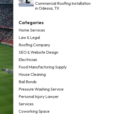
Commercial Roofing Installation
in Odessa, TX
Categories
Home Services
Law & Legal
Roofing Company
SEO & Website Design
Electrician
Food Manufacturing Supply
House Cleaning
Bail Bonds
Pressure Washing Service
Personal Injury Lawyer
Services
Coworking Space