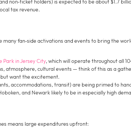
nd non‐ticket holders) is expected to be about $1.7 billi
local tax revenue.
 many fan‐side activations and events to bring the worl
e Park in Jer
sey City
, which will operate throughout all 1
, atmosphere, cultural events — think of this as a gath
 but want the excitement.
ants, accommodations, transit) are being primed to hand
 Hoboken, and Newark likely to be in especially high dem
hes means large expenditures upfront: