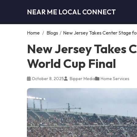
NEAR ME LOCAL CONNECT
Home
/
Blogs
/
New Jersey Takes Center Stage for
New Jersey Takes C
World Cup Final
October 8, 2025
Bipper Media
Home Services