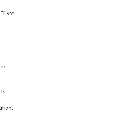
d “New
 in
ts,
ation,