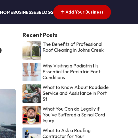
Add Your Business
HOME
BUSINESSES
BLOGS
Recent Posts
The Benefits of Professional
6
Roof Cleaning in Johns Creek
Why Visiting a Podiatrist Is
Essential for Pediatric Foot
Conditions
What to Know About Roadside
Service and Assistance in Port
St
What You Can do Legally if
You've Suffered a Spinal Cord
Injury
What to Ask a Roofing
Contractor for Your