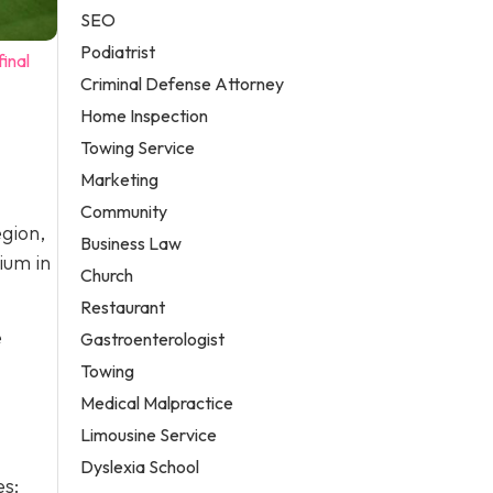
SEO
Podiatrist
inal
Criminal Defense Attorney
Home Inspection
Towing Service
Marketing
Community
gion,
Business Law
ium in
Church
Restaurant
e
Gastroenterologist
Towing
Medical Malpractice
Limousine Service
Dyslexia School
es: