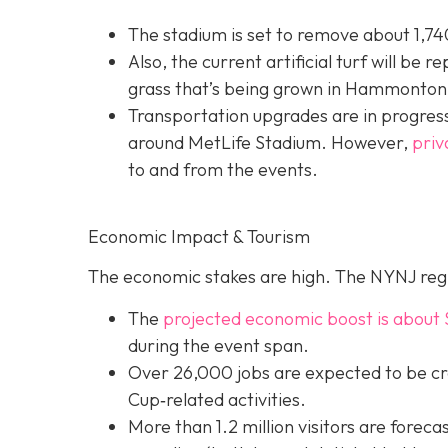
The stadium is set to remove about 1,740
Also, the current artificial turf will be r
grass that’s being grown in Hammonton,
Transportation upgrades are in progress
around MetLife Stadium. However,
priv
to and from the events.
Economic Impact & Tourism
The economic stakes are high. The NYNJ regi
The
projected economic boost is abou
t 
during the event span.
Over 26,000 jobs are expected to be cr
Cup‐related activities.
More than 1.2 million visitors are foreca