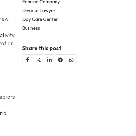
Fencing Company
Divorce Lawyer
 new
Day Care Center
Business
tivity
tation
Share this post
sectors
rld