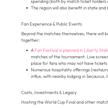
spending (both by match ticket holders a
The region will also benefit in state and 
Fan Experience & Public Events
Beyond the matches themselves, there will be
together:
A
Fan Festival is planned in Liberty Stat
matches of the tournament. Live screens
place for fans who may not have tickets
Numerous hospitality offerings (restaur
influx, with nearby lodging in Secaucus,
Costs, Investments & Legacy
Hosting the World Cup Final and other matc