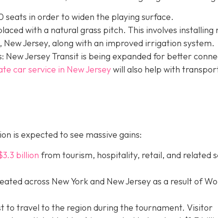
 seats in order to widen the playing surface.
eplaced with a natural grass pitch. This involves installing
 New Jersey, along with an improved irrigation system.
: New Jersey Transit is being expanded for better connec
ate car service in New Jersey
will
also help with transpor
on is expected to see massive gains:
$3.3 billion
from tourism, hospitality, retail, and related 
eated across New York and New Jersey as a result of Wo
st to travel to the region during the tournament. Visitor