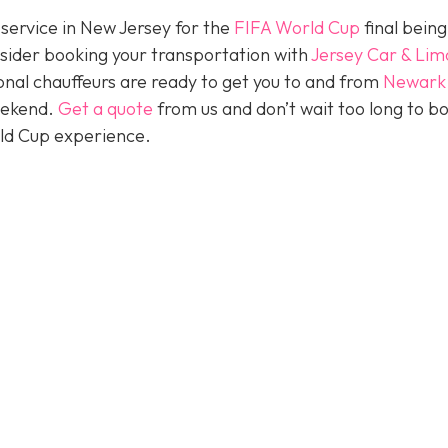
 service in New Jersey for the
FIFA World Cup
final being
nsider booking your transportation with
Jersey Car & Lim
nal chauffeurs are ready to get you to and from
Newark
eekend.
Get a quote
from us and don’t wait too long to b
rld Cup experience.