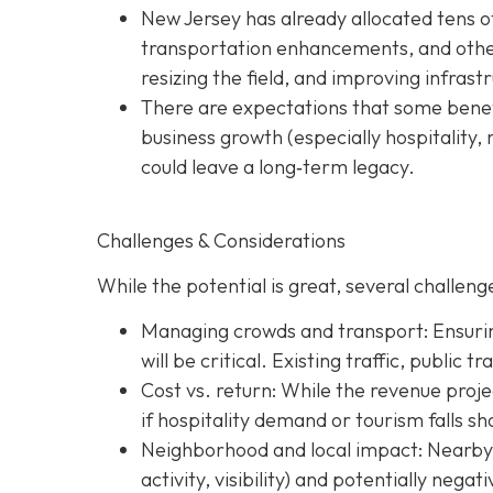
New Jersey has already allocated tens o
transportation enhancements, and other 
resizing the field, and improving infras
There are expectations that some benefi
business growth (especially hospitality, 
could leave a long‐term legacy.
Challenges & Considerations
While the potential is great, several challenge
Managing crowds and transport: Ensurin
will be critical. Existing traffic, public 
Cost vs. return: While the revenue projec
if hospitality demand or tourism falls sh
Neighborhood and local impact: Nearby c
activity, visibility) and potentially nega