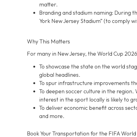
matter.
Branding and stadium naming: During th
York New Jersey Stadium” (to comply wit
Why This Matters
For many in New Jersey, the World Cup 2026 
To showcase the state on the world stage
global headlines.
To spur infrastructure improvements that 
To deepen soccer culture in the region. 
interest in the sport locally is likely to g
To deliver economic benefit across secto
and more.
Book Your Transportation for the FIFA World