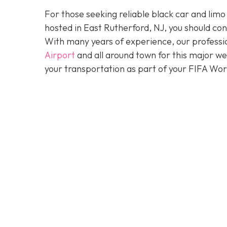
For those seeking reliable black car and limo
hosted in East Rutherford, NJ, you should co
With many years of experience, our professio
Airport
and all around town for this major w
your transportation as part of your FIFA Wo