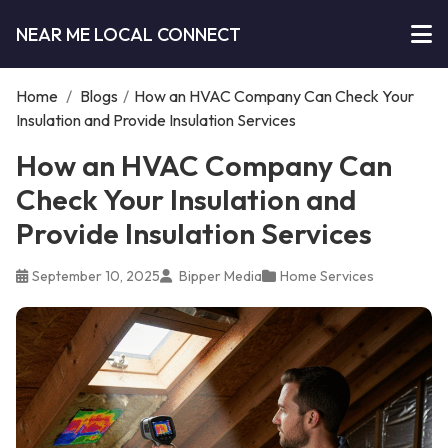
NEAR ME LOCAL CONNECT
Home
/
Blogs
/
How an HVAC Company Can Check Your
Insulation and Provide Insulation Services
How an HVAC Company Can
Check Your Insulation and
Provide Insulation Services
September 10, 2025
Bipper Media
Home Services