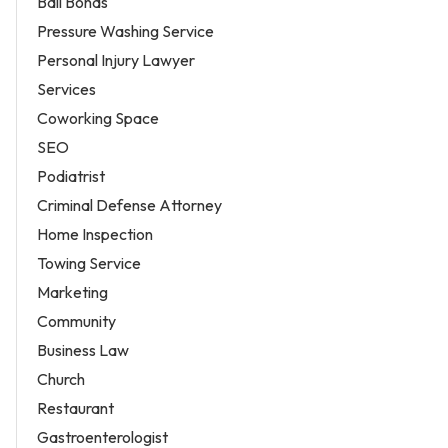
Bail Bonds
Pressure Washing Service
Personal Injury Lawyer
Services
Coworking Space
SEO
Podiatrist
Criminal Defense Attorney
Home Inspection
Towing Service
Marketing
Community
Business Law
Church
Restaurant
Gastroenterologist