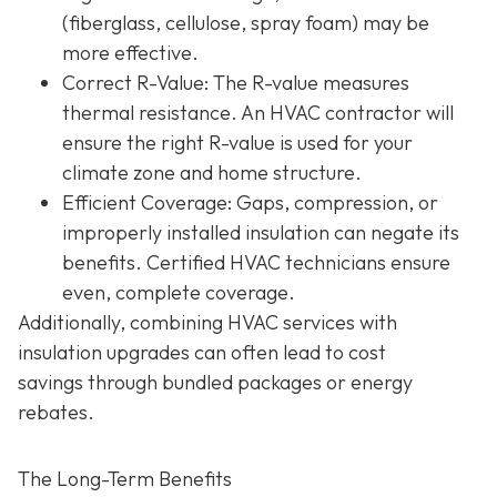
(fiberglass, cellulose, spray foam) may be
more effective.
Correct R-Value
: The R-value measures
thermal resistance. An HVAC contractor will
ensure the right R-value is used for your
climate zone and home structure.
Efficient Coverage
: Gaps, compression, or
improperly installed insulation can negate its
benefits. Certified HVAC technicians ensure
even, complete coverage.
Additionally, combining HVAC services with
insulation upgrades can often lead to
cost
savings
through bundled packages or energy
rebates.
The Long-Term Benefits