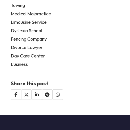
Towing
Medical Malpractice
Limousine Service
Dyslexia School
Fencing Company
Divorce Lawyer
Day Care Center
Business
Share this post