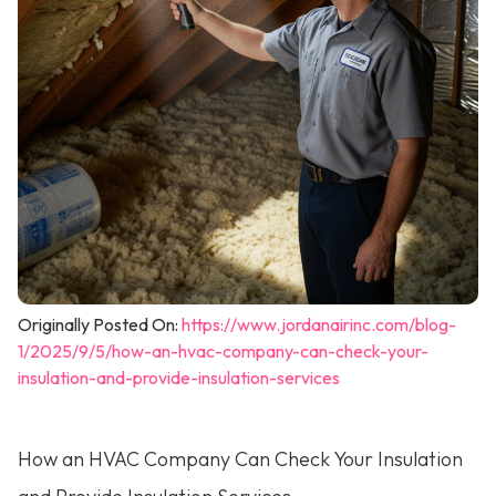
Originally Posted On:
https://www.jordanairinc.com/blog-
1/2025/9/5/how-an-hvac-company-can-check-your-
insulation-and-provide-insulation-services
How an HVAC Company Can Check Your Insulation