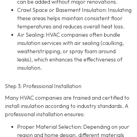
can be added without major renovations.
Crawl Space or Basement Insulation
: Insulating
these areas helps maintain consistent floor
temperatures and reduces overall heat loss.
Air Sealing
: HVAC companies often bundle
insulation services with air sealing (caulking,
weatherstripping, or spray foam around
leaks), which enhances the effectiveness of
insulation.
Step 3: Professional Installation
Many HVAC companies are trained and certified to
install insulation according to industry standards. A
professional installation ensures:
Proper Material Selection
: Depending on your
region and home design, different materials