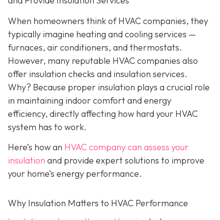
and Provide Insulation Services
When homeowners think of HVAC companies, they
typically imagine heating and cooling services —
furnaces, air conditioners, and thermostats.
However, many reputable HVAC companies also
offer insulation checks and insulation services.
Why? Because proper insulation plays a crucial role
in maintaining indoor comfort and energy
efficiency, directly affecting how hard your HVAC
system has to work.
Here’s how an
HVAC company can assess your
insulation
and provide expert solutions to improve
your home’s energy performance.
Why Insulation Matters to HVAC Performance