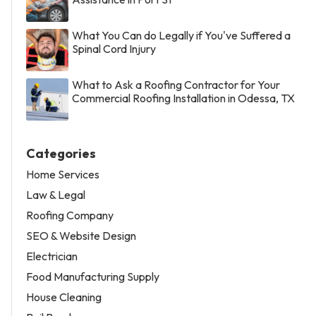
What You Can do Legally if You've Suffered a
Spinal Cord Injury
What to Ask a Roofing Contractor for Your
Commercial Roofing Installation in Odessa, TX
Categories
Home Services
Law & Legal
Roofing Company
SEO & Website Design
Electrician
Food Manufacturing Supply
House Cleaning