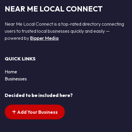
NEAR ME LOCAL CONNECT
Near Me Local Connect is a top-rated directory connecting
users to trusted local businesses quickly and easily —
powered by
Bipper Media
QUICK LINKS
Home
Businesses
Decided to be included here?
Add Your Business