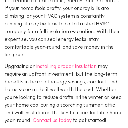
to creating a comfortable, energy-efficient home.
If your home feels drafty, your energy bills are
climbing, or your HVAC system is constantly
running, it may be time to call a trusted HVAC
company for a full insulation evaluation. With their
expertise, you can seal energy leaks, stay
comfortable year-round, and save money in the
long run.
Upgrading or
installing proper insulation
may
require an upfront investment, but the long-term
benefits in terms of energy savings, comfort, and
home value make it well worth the cost. Whether
you’re looking to reduce drafts in the winter or keep
your home cool during a scorching summer, attic
and wall insulation is the key to a comfortable home
year-round.
Contact us today
to get started!