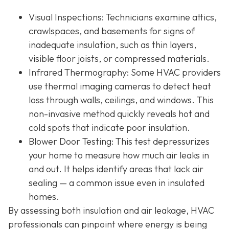
Visual Inspections
: Technicians examine attics,
crawlspaces, and basements for signs of
inadequate insulation, such as thin layers,
visible floor joists, or compressed materials.
Infrared Thermography
: Some HVAC providers
use thermal imaging cameras to detect heat
loss through walls, ceilings, and windows. This
non-invasive method quickly reveals hot and
cold spots that indicate poor insulation.
Blower Door Testing
: This test depressurizes
your home to measure how much air leaks in
and out. It helps identify areas that lack air
sealing — a common issue even in insulated
homes.
By assessing both insulation and air leakage, HVAC
professionals can pinpoint where energy is being