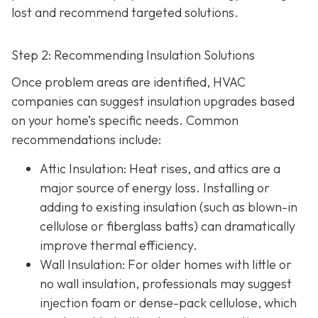
lost and recommend targeted solutions.
Step 2: Recommending Insulation Solutions
Once problem areas are identified, HVAC
companies can suggest insulation upgrades based
on your home’s specific needs. Common
recommendations include:
Attic Insulation
: Heat rises, and attics are a
major source of energy loss. Installing or
adding to existing insulation (such as blown-in
cellulose or fiberglass batts) can dramatically
improve thermal efficiency.
Wall Insulation
: For older homes with little or
no wall insulation, professionals may suggest
injection foam or dense-pack cellulose, which