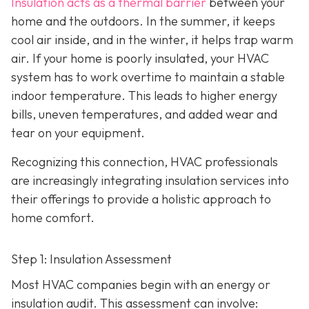
Insulation acts as a thermal barrier
between your
home and the outdoors. In the summer, it keeps
cool air inside, and in the winter, it helps trap warm
air. If your home is poorly insulated, your HVAC
system has to work overtime to maintain a stable
indoor temperature. This leads to higher energy
bills, uneven temperatures, and added wear and
tear on your equipment.
Recognizing this connection, HVAC professionals
are increasingly integrating insulation services into
their offerings to provide a holistic approach to
home comfort.
Step 1: Insulation Assessment
Most HVAC companies begin with an energy or
insulation audit. This
assessment can involve: