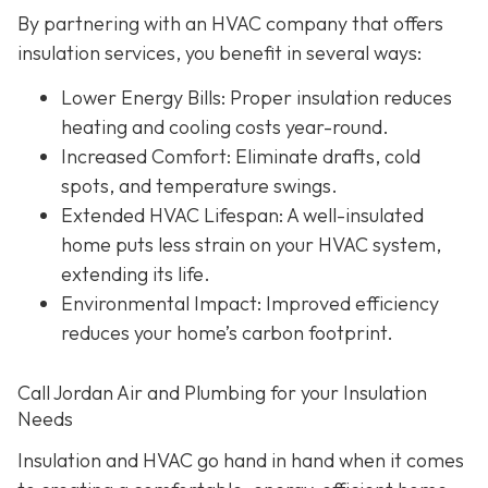
By partnering with an HVAC company that offers
insulation services, you benefit in several ways:
Lower Energy Bills
: Proper insulation reduces
heating and cooling costs year-round.
Increased Comfort
: Eliminate drafts, cold
spots, and temperature swings.
Extended HVAC Lifespan
: A well-insulated
home puts less strain on your HVAC system,
extending its life.
Environmental Impact
: Improved efficiency
reduces your home’s carbon footprint.
Call Jordan Air and Plumbing for your Insulation
Needs
Insulation and HVAC go hand in hand when it comes