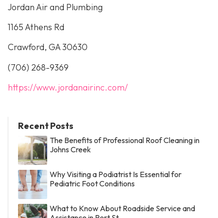
Jordan Air and Plumbing
1165 Athens Rd
Crawford, GA 30630
(706) 268-9369
https://www.jordanairinc.com/
Recent Posts
The Benefits of Professional Roof Cleaning in
Johns Creek
Why Visiting a Podiatrist Is Essential for
Pediatric Foot Conditions
What to Know About Roadside Service and
Assistance in Port St