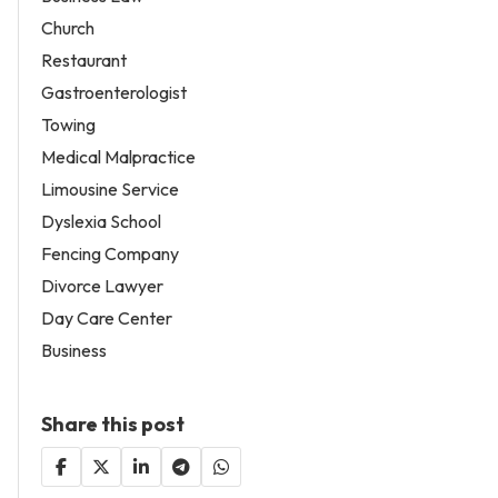
Church
Restaurant
Gastroenterologist
Towing
Medical Malpractice
Limousine Service
Dyslexia School
Fencing Company
Divorce Lawyer
Day Care Center
Business
Share this post