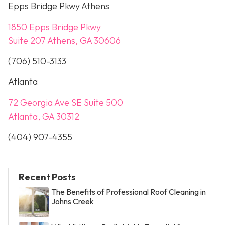
Epps Bridge Pkwy Athens
1850 Epps Bridge Pkwy
Suite 207 Athens, GA 30606
(706) 510-3133
Atlanta
72 Georgia Ave SE Suite 500
Atlanta, GA 30312
(404) 907-4355
Recent Posts
The Benefits of Professional Roof Cleaning in
Johns Creek