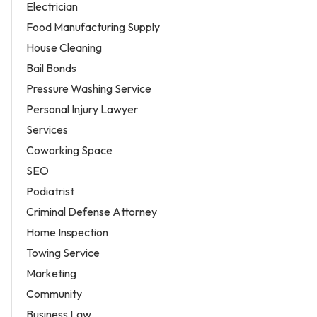
Electrician
Food Manufacturing Supply
House Cleaning
Bail Bonds
Pressure Washing Service
Personal Injury Lawyer
Services
Coworking Space
SEO
Podiatrist
Criminal Defense Attorney
Home Inspection
Towing Service
Marketing
Community
Business Law