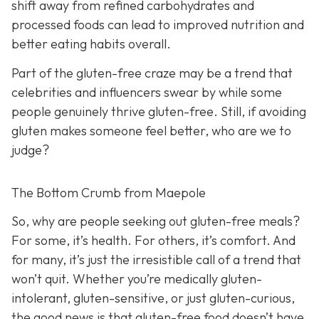
shift away from refined carbohydrates and
processed foods can lead to improved nutrition and
better eating habits overall.
Part of the gluten-free craze may be a trend that
celebrities and influencers swear by while some
people genuinely thrive gluten-free. Still, if avoiding
gluten makes someone feel better, who are we to
judge?
The Bottom Crumb from Maepole
So, why are people seeking out gluten-free meals?
For some, it’s health. For others, it’s comfort. And
for many, it’s just the irresistible call of a trend that
won’t quit. Whether you’re medically gluten-
intolerant, gluten-sensitive, or just gluten-curious,
the good news is that gluten-free food doesn’t have