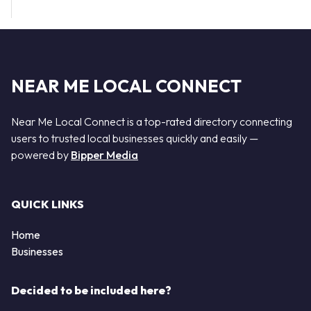
NEAR ME LOCAL CONNECT
Near Me Local Connect is a top-rated directory connecting
users to trusted local businesses quickly and easily —
powered by
Bipper Media
QUICK LINKS
Home
Businesses
Decided to be included here?