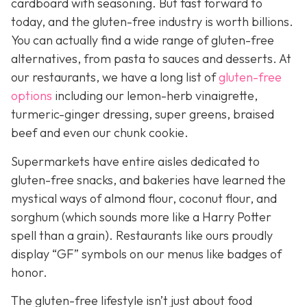
cardboard with seasoning. But fast forward to
today, and the gluten-free industry is worth billions.
You can actually find a wide range of gluten-free
alternatives, from pasta to sauces and desserts. At
our restaurants, we have a long list of
gluten-free
options
including our lemon-herb vinaigrette,
turmeric-ginger dressing, super greens, braised
beef and even our chunk cookie.
Supermarkets have entire aisles dedicated to
gluten-free snacks, and bakeries have learned the
mystical ways of almond flour, coconut flour, and
sorghum (which sounds more like a Harry Potter
spell than a grain). Restaurants like ours proudly
display “GF” symbols on our menus like badges of
honor.
The gluten-free lifestyle isn’t just about food