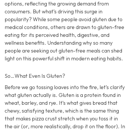
options, reflecting the growing demand from
consumers. But what’s driving this surge in
popularity? While some people avoid gluten due to
medical conditions, others are drawn to gluten-free
eating for its perceived health, digestive, and
wellness benefits. Understanding why so many
people are seeking out gluten-free meals can shed
light on this powerful shift in modern eating habits.
So…What Even Is Gluten?
Before we go tossing loaves into the fire, let’s clarify
what gluten actually is. Gluten is a protein found in
wheat, barley, and rye. It’s what gives bread that
chewy, satisfying texture, which is the same thing
that makes pizza crust stretch when you toss it in
the air (or, more realistically, drop it on the floor). In