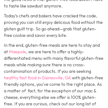
to taste like sawdust anymore.
Today’s chefs and bakers have cracked the code,
proving you can still enjoy delicious food without the
gluten guilt trip. So go ahead—grab that gluten-
free cookie and savor every bite.
In the end, gluten-free meals are here to stay and
a
t
Maepole
, we are here to offer a highly-
differentiated menu with many flavorful gluten-free
meals while making sure there is no cross-
contamination of products. If you are seeking
healthy fast food in Gainesville, GA
with gluten-free
friendly options, you’ve come to the right place. As
a matter of fact, for the exception of our mac &
cheese, everything else we offer is 100% gluten-
free. If you are curious, check out our long list of