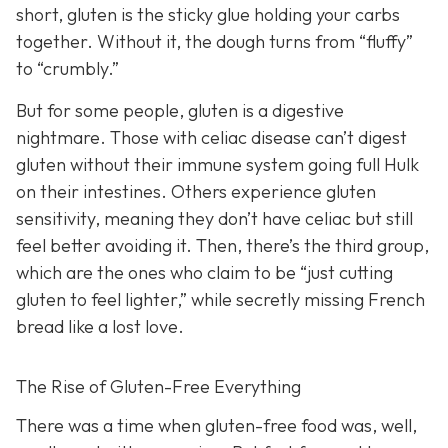
short, gluten is the sticky glue holding your carbs
together. Without it, the dough turns from “fluffy”
to “crumbly.”
But for some people, gluten is a digestive
nightmare. Those with celiac disease can’t digest
gluten without their immune system going full Hulk
on their intestines. Others experience gluten
sensitivity, meaning they don’t have celiac but still
feel better avoiding it. Then, there’s the third group,
which are the ones who claim to be “just cutting
gluten to feel lighter,” while secretly missing French
bread like a lost love.
The Rise of Gluten-Free Everything
There was a time when gluten-free food was, well,