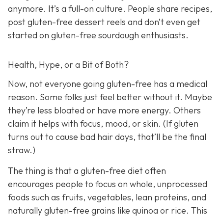
anymore. It’s a full-on culture. People share recipes,
post gluten-free dessert reels and don’t even get
started on gluten-free sourdough enthusiasts.
Health, Hype, or a Bit of Both?
Now, not everyone going gluten-free has a medical
reason. Some folks just feel better without it. Maybe
they’re less bloated or have more energy. Others
claim it helps with focus, mood, or skin. (If gluten
turns out to cause bad hair days, that’ll be the final
straw.)
The thing is that a gluten-free diet often
encourages people to focus on whole, unprocessed
foods such as fruits, vegetables, lean proteins, and
naturally gluten-free grains like quinoa or rice. This