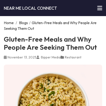
NEAR ME LOCAL CONNECT
Home
/
Blogs
/
Gluten-Free Meals and Why People Are
Seeking Them Out
Gluten-Free Meals and Why
People Are Seeking Them Out
November 13, 2025
Bipper Media
Restaurant