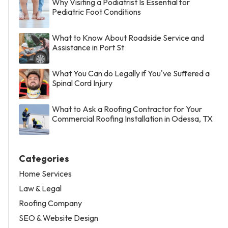
Why Visiting a Podiatrist Is Essential for
Pediatric Foot Conditions
What to Know About Roadside Service and
Assistance in Port St
What You Can do Legally if You've Suffered a
Spinal Cord Injury
What to Ask a Roofing Contractor for Your
Commercial Roofing Installation in Odessa, TX
Categories
Home Services
Law & Legal
Roofing Company
SEO & Website Design