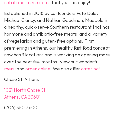
nutritional menu items
that you can enjoy!
Established in 2018 by co-founders Pete Dale,
Michael Clancy, and Nathan Goodman, Maepole is
a healthy, quick-serve Southern restaurant that has
hormone and antibiotic-free meats, and a variety
of vegetarian and gluten-free options. First
premiering in Athens, our healthy fast food concept
now has 3 locations and is working on opening more
over the next few months. View our wonderful
menu
and
order online
. We also offer
catering
!
Chase St. Athens
1021 North Chase St.
Athens, GA 30601
(706) 850-3600