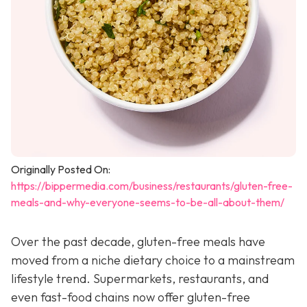
Originally Posted On:
https://bippermedia.com/business/restaurants/gluten-free-
meals-and-why-everyone-seems-to-be-all-about-them/
Over the past decade, gluten-free meals have
moved from a niche dietary choice to a mainstream
lifestyle trend. Supermarkets, restaurants, and
even fast-food chains now offer gluten-free