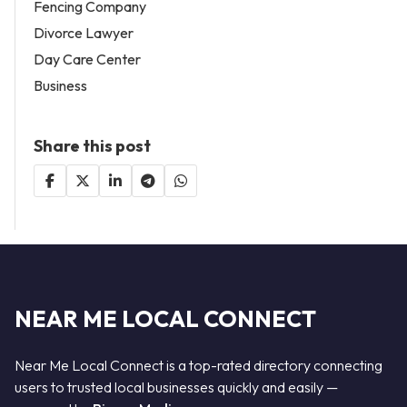
Fencing Company
Divorce Lawyer
Day Care Center
Business
Share this post
NEAR ME LOCAL CONNECT
Near Me Local Connect is a top-rated directory connecting
users to trusted local businesses quickly and easily —