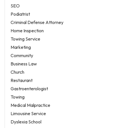
SEO
Podiatrist
Criminal Defense Attorney
Home Inspection
Towing Service
Marketing
Community
Business Law
Church
Restaurant
Gastroenterologist
Towing
Medical Malpractice
Limousine Service
Dyslexia School