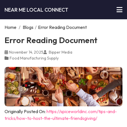
NEAR ME LOCAL CONNECT
Home
/
Blogs
/
Error Reading Document
Error Reading Document
November 14, 2025
Bipper Media
Food Manufacturing Supply
Originally Posted On:
https://spiceworldinc.com/tips-and-
tricks/how-to-host-the-ultimate-friendsgiving/