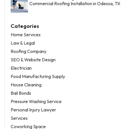
Commercial Roofing Installation in Odessa, TX
Categories
Home Services
Law & Legal
Roofing Company
SEO & Website Design
Electrician
Food Manufacturing Supply
House Cleaning
Bail Bonds
Pressure Washing Service
Personal Injury Lawyer
Services
Coworking Space