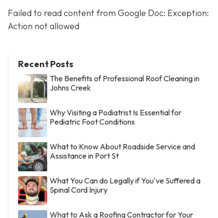
Failed to read content from Google Doc: Exception:
Action not allowed
Recent Posts
The Benefits of Professional Roof Cleaning in
Johns Creek
Why Visiting a Podiatrist Is Essential for
Pediatric Foot Conditions
What to Know About Roadside Service and
Assistance in Port St
What You Can do Legally if You've Suffered a
Spinal Cord Injury
What to Ask a Roofing Contractor for Your