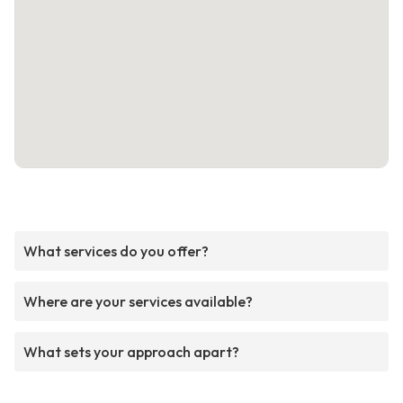
What services do you offer?
Where are your services available?
What sets your approach apart?