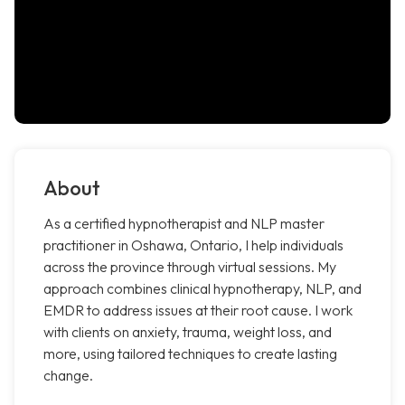
About
As a certified hypnotherapist and NLP master
practitioner in Oshawa, Ontario, I help individuals
across the province through virtual sessions. My
approach combines clinical hypnotherapy, NLP, and
EMDR to address issues at their root cause. I work
with clients on anxiety, trauma, weight loss, and
more, using tailored techniques to create lasting
change.