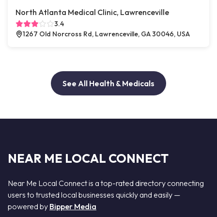
North Atlanta Medical Clinic, Lawrenceville
3.4
1267 Old Norcross Rd, Lawrenceville, GA 30046, USA
See All Health & Medicals
NEAR ME LOCAL CONNECT
Near Me Local Connect is a top-rated directory connecting
users to trusted local businesses quickly and easily —
powered by
Bipper Media