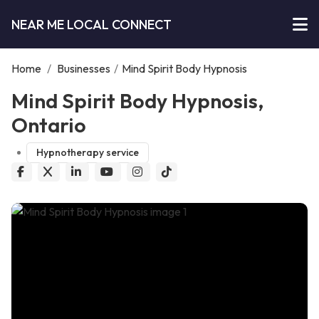
NEAR ME LOCAL CONNECT
Home
/
Businesses
/
Mind Spirit Body Hypnosis
Mind Spirit Body Hypnosis,
Ontario
Hypnotherapy service