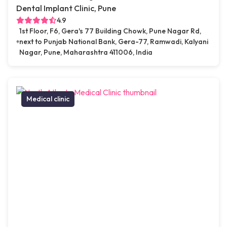
Dental Implant Clinic, Pune
4.9
1st Floor, F6, Gera's 77 Building Chowk, Pune Nagar Rd,
next to Punjab National Bank, Gera-77, Ramwadi, Kalyani
Nagar, Pune, Maharashtra 411006, India
Medical clinic