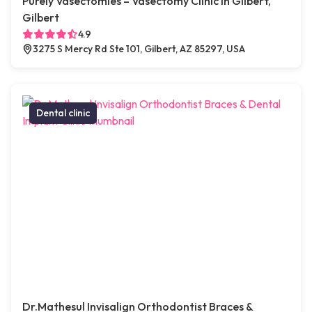
Purely Vasectomies – Vasectomy Clinic in Gilbert,
Gilbert
4.9
3275 S Mercy Rd Ste 101, Gilbert, AZ 85297, USA
Dental clinic
Dr.Mathesul Invisalign Orthodontist Braces &