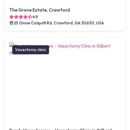
The Grove Estate, Crawford
4.9
25 Onnie Colquitt Rd, Crawford, GA 30630, USA
Vasectomy clinic