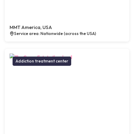
MMT America, USA
Service area: Nationwide (across the USA)
Addiction treatment center