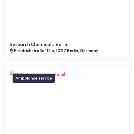
Research Chemicals, Berlin
Friedrichstraße 112 a, 10117 Berlin, Germany
Ambulance service