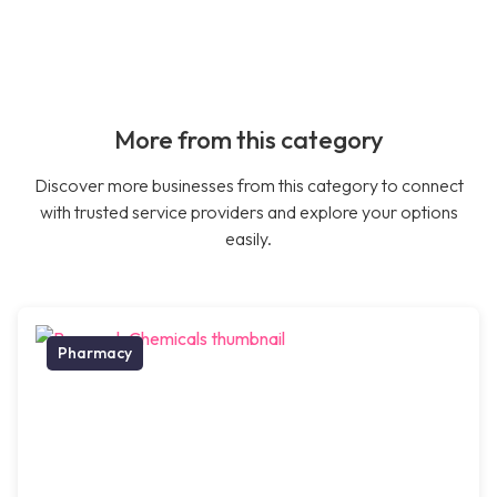
More from this category
Discover more businesses from this category to connect
with trusted service providers and explore your options
easily.
Pharmacy