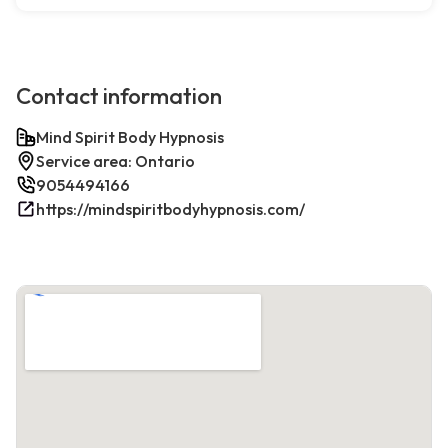
Contact information
Mind Spirit Body Hypnosis
Service area: Ontario
9054494166
https://mindspiritbodyhypnosis.com/