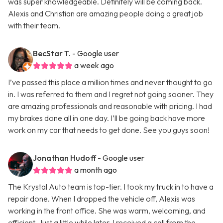
was super knowledgeable. Definitely will be coming back.
Alexis and Christian are amazing people doing a great job
with their team.
BecStar T.
- Google user
a week ago
I’ve passed this place a million times and never thought to go
in. I was referred to them and I regret not going sooner. They
are amazing professionals and reasonable with pricing. I had
my brakes done all in one day. I’ll be going back have more
work on my car that needs to get done. See you guys soon!
Jonathan Hudoff
- Google user
a month ago
The Krystal Auto team is top-tier. I took my truck in to have a
repair done. When I dropped the vehicle off, Alexis was
working in the front office. She was warm, welcoming, and
efficient. Just a little while later, I received a call from the