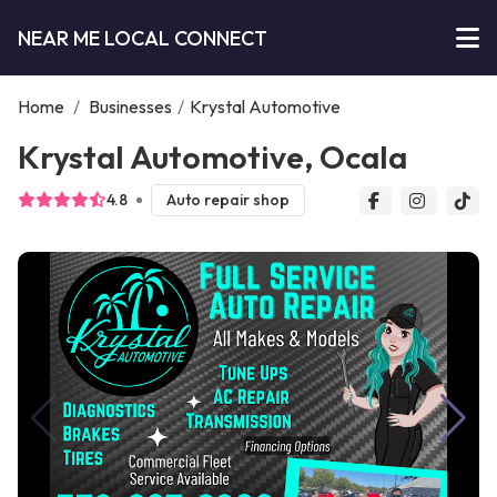
NEAR ME LOCAL CONNECT
Home
/
Businesses
/
Krystal Automotive
Krystal Automotive, Ocala
4.8
Auto repair shop