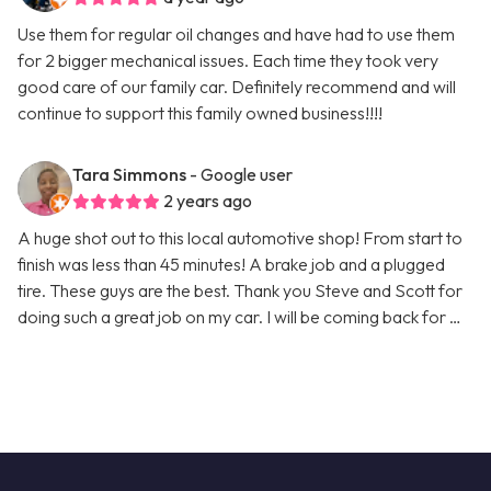
Use them for regular oil changes and have had to use them
for 2 bigger mechanical issues. Each time they took very
good care of our family car. Definitely recommend and will
continue to support this family owned business!!!!
Tara Simmons
- Google user
2 years ago
A huge shot out to this local automotive shop! From start to
finish was less than 45 minutes! A brake job and a plugged
tire. These guys are the best. Thank you Steve and Scott for
doing such a great job on my car. I will be coming back for …