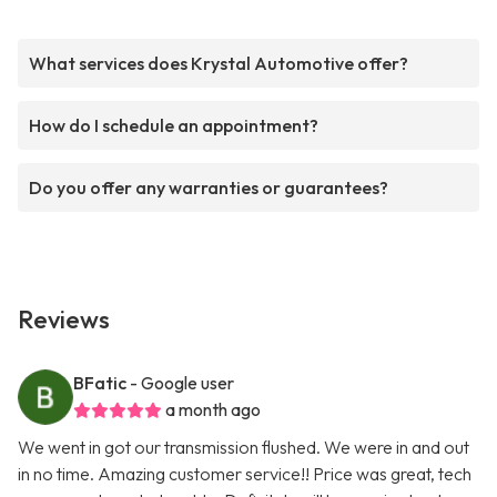
What services does Krystal Automotive offer?
How do I schedule an appointment?
Do you offer any warranties or guarantees?
Reviews
BFatic
- Google user
a month ago
We went in got our transmission flushed. We were in and out
in no time. Amazing customer service!! Price was great, tech