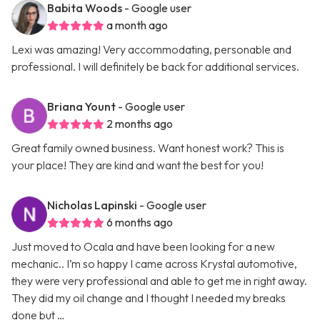
Babita Woods
- Google user
a month ago
Lexi was amazing! Very accommodating, personable and
professional. I will definitely be back for additional services.
Briana Yount
- Google user
2 months ago
Great family owned business. Want honest work? This is
your place! They are kind and want the best for you!
Nicholas Lapinski
- Google user
6 months ago
Just moved to Ocala and have been looking for a new
mechanic.. I’m so happy I came across Krystal automotive,
they were very professional and able to get me in right away.
They did my oil change and I thought I needed my breaks
done but …