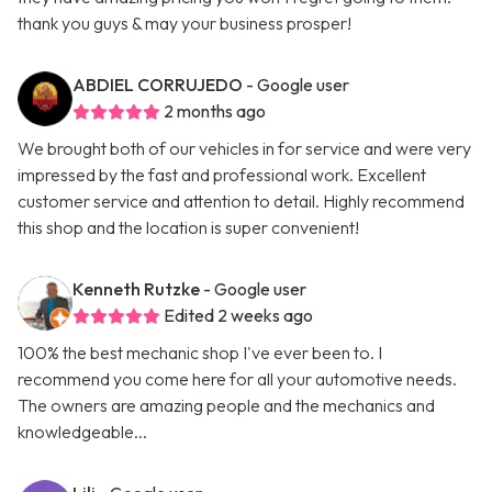
thank you guys & may your business prosper!
ABDIEL CORRUJEDO
- Google user
2 months ago
We brought both of our vehicles in for service and were very
impressed by the fast and professional work. Excellent
customer service and attention to detail. Highly recommend
this shop and the location is super convenient!
Kenneth Rutzke
- Google user
Edited 2 weeks ago
100% the best mechanic shop I've ever been to. I
recommend you come here for all your automotive needs.
The owners are amazing people and the mechanics and
knowledgeable...