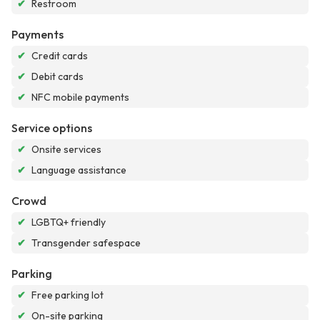
✔
Restroom
Payments
✔
Credit cards
✔
Debit cards
✔
NFC mobile payments
Service options
✔
Onsite services
✔
Language assistance
Crowd
✔
LGBTQ+ friendly
✔
Transgender safespace
Parking
✔
Free parking lot
✔
On-site parking