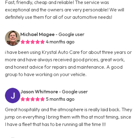
Fast, friendly, cheap and reliable! The service was
exceptional and the owners are very personable! We will
definitely use them for all of our automotive needs!
Michael Magee
- Google user
4 months ago
i have been using Krystal Auto Care for about three years or
more and have always received good prices, great work,
and honest advice for repairs and maintenance. A good
group to have working on your vehicle.
Jason Whitmore
- Google user
5 months ago
Great hospitality and the atmosphere is really laid back. They
jump on everything I bring them with tha at most timing, since
I have a fleet that has to be running all the time !!!