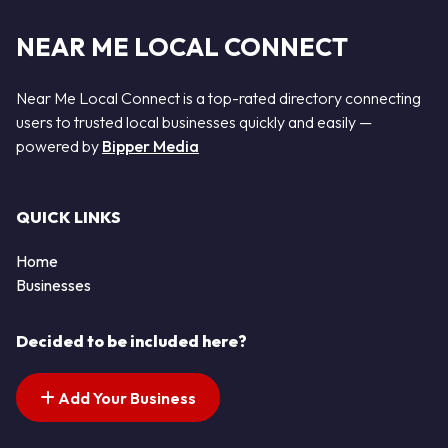
NEAR ME LOCAL CONNECT
Near Me Local Connect is a top-rated directory connecting
users to trusted local businesses quickly and easily —
powered by
Bipper Media
QUICK LINKS
Home
Businesses
Decided to be included here?
Add Your Business