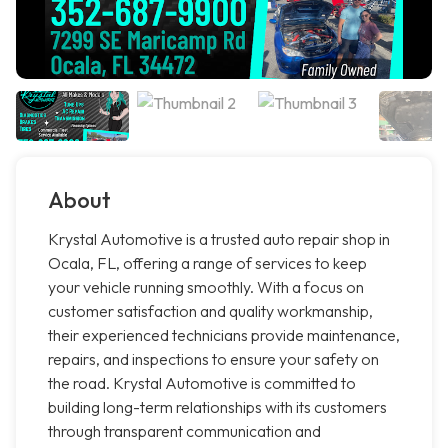
About
Krystal Automotive is a trusted auto repair shop in
Ocala, FL, offering a range of services to keep
your vehicle running smoothly. With a focus on
customer satisfaction and quality workmanship,
their experienced technicians provide maintenance,
repairs, and inspections to ensure your safety on
the road. Krystal Automotive is committed to
building long-term relationships with its customers
through transparent communication and