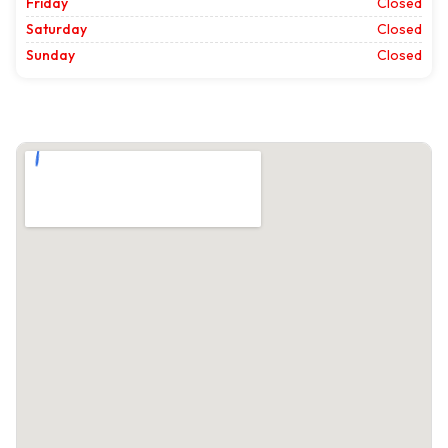
Friday
Closed
Saturday
Closed
Sunday
Closed