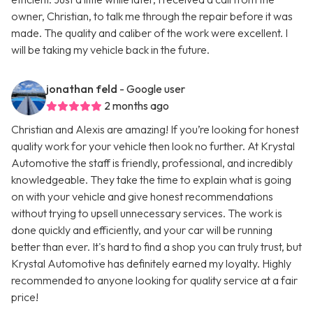
owner, Christian, to talk me through the repair before it was
made. The quality and caliber of the work were excellent. I
will be taking my vehicle back in the future.
jonathan feld
- Google user
2 months ago
Christian and Alexis are amazing! If you’re looking for honest
quality work for your vehicle then look no further. At Krystal
Automotive the staff is friendly, professional, and incredibly
knowledgeable. They take the time to explain what is going
on with your vehicle and give honest recommendations
without trying to upsell unnecessary services. The work is
done quickly and efficiently, and your car will be running
better than ever. It's hard to find a shop you can truly trust, but
Krystal Automotive has definitely earned my loyalty. Highly
recommended to anyone looking for quality service at a fair
price!