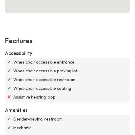
Features
Accessibility
✔
Wheelchair accessible entrance
✔
Wheelchair accessible parking lot
✔
Wheelchair accessible restroom
✔
Wheelchair accessible seating
✘
Assistive hearing loop
Amenities
✔
Gender-neutral restroom
✔
Mechanic