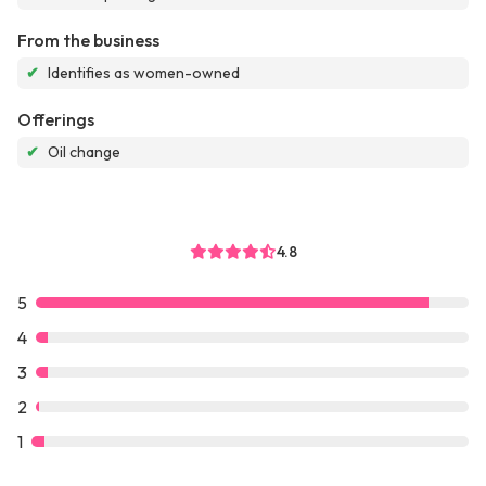
From the business
✔
Identifies as women-owned
Offerings
✔
Oil change
4.8
5
4
3
2
1