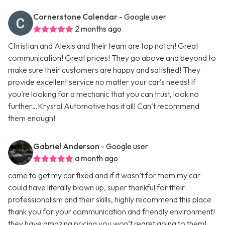
Cornerstone Calendar
- Google user
2 months ago
Christian and Alexis and their team are top notch! Great
communication! Great prices! They go above and beyond to
make sure their customers are happy and satisfied! They
provide excellent service no matter your car’s needs! If
you’re looking for a mechanic that you can trust, look no
further…Krystal Automotive has it all! Can’t recommend
them enough!
Gabriel Anderson
- Google user
a month ago
came to get my car fixed and if it wasn’t for them my car
could have literally blown up, super thankful for their
professionalism and their skills, highly recommend this place
thank you for your communication and friendly environment!
they have amazing pricing you won’t regret going to them!