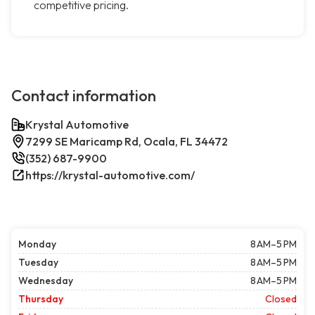
competitive pricing.
Contact information
Krystal Automotive
7299 SE Maricamp Rd, Ocala, FL 34472
(352) 687-9900
https://krystal-automotive.com/
Monday
8 AM–5 PM
Tuesday
8 AM–5 PM
Wednesday
8 AM–5 PM
Thursday
Closed