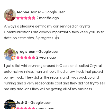
Jeanne Joiner
- Google user
2 months ago
Always a pleasure getting my car serviced at Krystal.
Communications are always important & they keep you up to
date on estimates, & progress. 👍 …
greg steen
- Google user
2 years ago
I got a flat while running around in Ocala and I called Crystal
automotive in less than an hour. I had a tow truck that picked
up my truck. They did all the repairs and I was back up and
running and a very reasonable cost and they did not try to sell
me any add-ons they will be getting all of my business
Josh S
- Google user
a year ago