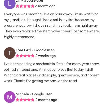
Lili
- Google user
a month ago
Everyone was amazing.i live an hour away. I’m up watching
my grandkids. I thought I had a nail in my tire, because my
pressure was low. I drove in and they took me in right away.
They even replaced the stem valve cover I lost somewhere.
Highly recommend.
Tree Grrl
- Google user
2 weeks ago
I've been needing a mechanic in Ocala for many years now,
but hadn't found one. Am happy to say that today, I did!
What a great place! Kind people, great service, and honest
work. Thanks for getting me back on the road.
Michele
- Google user
2 months ago