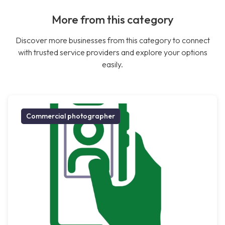
More from this category
Discover more businesses from this category to connect
with trusted service providers and explore your options
easily.
Commercial photographer