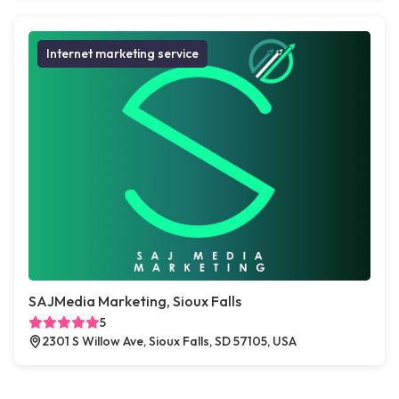
Internet marketing service
SAJMedia Marketing, Sioux Falls
5
2301 S Willow Ave, Sioux Falls, SD 57105, USA