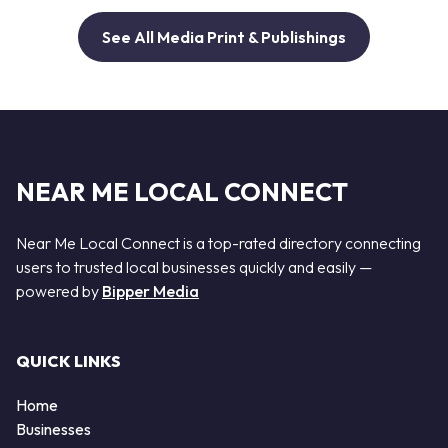
See All Media Print & Publishings
NEAR ME LOCAL CONNECT
Near Me Local Connect is a top-rated directory connecting
users to trusted local businesses quickly and easily —
powered by
Bipper Media
QUICK LINKS
Home
Businesses