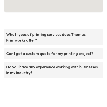
What types of printing services does Thomas
Printworks offer?
Can I get a custom quote for my printing project?
Do you have any experience working with businesses
in my industry?