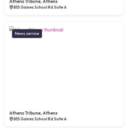
Athens Tribune, Athens
855 Gaines School Rd Suite A
News service
Athens Tribune, Athens
855 Gaines School Rd Suite A