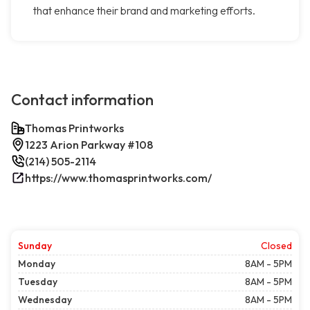
that enhance their brand and marketing efforts.
Contact information
Thomas Printworks
1223 Arion Parkway #108
(214) 505-2114
https://www.thomasprintworks.com/
Sunday
Closed
Monday
8AM - 5PM
Tuesday
8AM - 5PM
Wednesday
8AM - 5PM