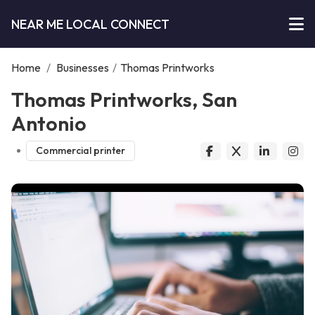
NEAR ME LOCAL CONNECT
Home
/
Businesses
/
Thomas Printworks
Thomas Printworks, San
Antonio
Commercial printer