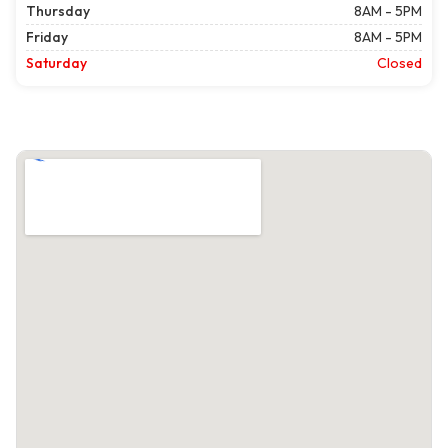
Thursday
8AM - 5PM
Friday
8AM - 5PM
Saturday
Closed