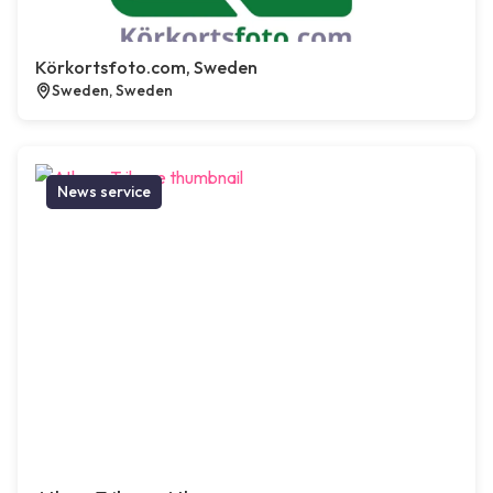
Körkortsfoto.com, Sweden
Sweden, Sweden
News service