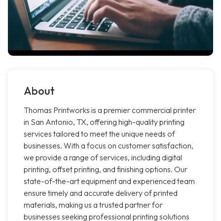
About
Thomas Printworks is a premier commercial printer
in San Antonio, TX, offering high-quality printing
services tailored to meet the unique needs of
businesses. With a focus on customer satisfaction,
we provide a range of services, including digital
printing, offset printing, and finishing options. Our
state-of-the-art equipment and experienced team
ensure timely and accurate delivery of printed
materials, making us a trusted partner for
businesses seeking professional printing solutions