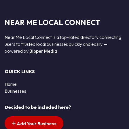
NEAR ME LOCAL CONNECT
Near Me Local Connect is a top-rated directory connecting
users to trusted local businesses quickly and easily —
powered by
Bipper Media
QUICK LINKS
Home
Businesses
Decided to be included here?
Add Your Business