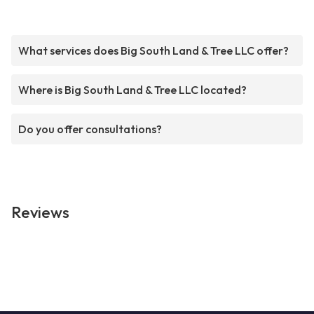
What services does Big South Land & Tree LLC offer?
Where is Big South Land & Tree LLC located?
Do you offer consultations?
Reviews