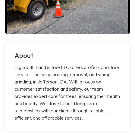
About
Big South Land & Tree LLC offers professional tree
services, including pruning, removal, and stump
grinding, in Jefferson, GA. With a focus on
customer satisfaction and safety, our team
provides expert care for trees, ensuring their health
and beauty. We strive to build long-term
relationships with our clients through reliable,
efficient, and affordable services.