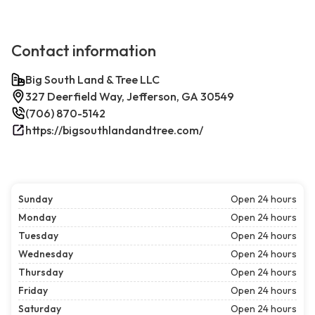
Contact information
Big South Land & Tree LLC
327 Deerfield Way, Jefferson, GA 30549
(706) 870-5142
https://bigsouthlandandtree.com/
Sunday
Open 24 hours
Monday
Open 24 hours
Tuesday
Open 24 hours
Wednesday
Open 24 hours
Thursday
Open 24 hours
Friday
Open 24 hours
Saturday
Open 24 hours