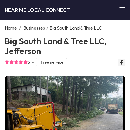
NEAR ME LOCAL CONNECT
Home
/
Businesses
/
Big South Land & Tree LLC
Big South Land & Tree LLC,
Jefferson
5
Tree service