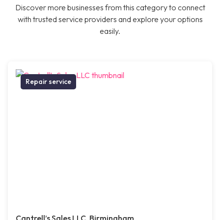
Discover more businesses from this category to connect
with trusted service providers and explore your options
easily.
Repair service
Cantrell’s Sales LLC, Birmingham