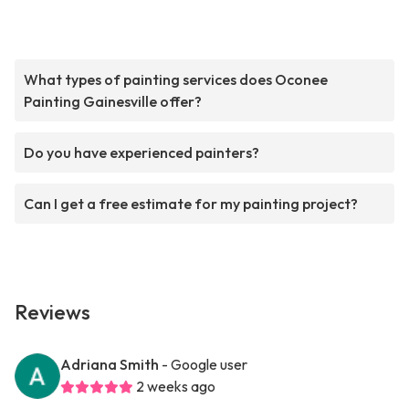
What types of painting services does Oconee
Painting Gainesville offer?
Do you have experienced painters?
Can I get a free estimate for my painting project?
Reviews
Adriana Smith
- Google user
2 weeks ago