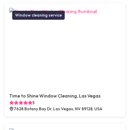
Window cleaning service
Time to Shine Window Cleaning, Las Vegas
5
7628 Botany Bay Dr, Las Vegas, NV 89128, USA