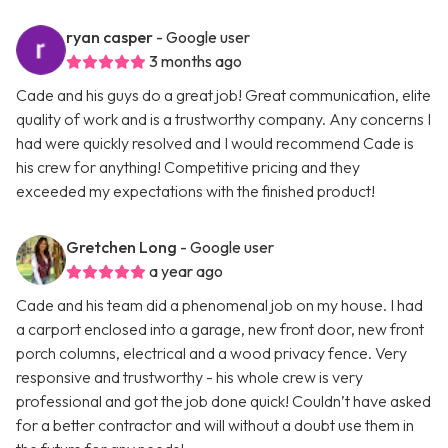
ryan casper
- Google user
3 months ago
Cade and his guys do a great job! Great communication, elite
quality of work and is a trustworthy company. Any concerns I
had were quickly resolved and I would recommend Cade is
his crew for anything! Competitive pricing and they
exceeded my expectations with the finished product!
Gretchen Long
- Google user
a year ago
Cade and his team did a phenomenal job on my house. I had
a carport enclosed into a garage, new front door, new front
porch columns, electrical and a wood privacy fence. Very
responsive and trustworthy - his whole crew is very
professional and got the job done quick! Couldn’t have asked
for a better contractor and will without a doubt use them in