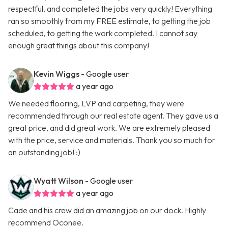
respectful, and completed the jobs very quickly! Everything
ran so smoothly from my FREE estimate, to getting the job
scheduled, to getting the work completed. I cannot say
enough great things about this company!
Kevin Wiggs
- Google user
a year ago
We needed flooring, LVP and carpeting, they were
recommended through our real estate agent. They gave us a
great price, and did great work. We are extremely pleased
with the price, service and materials. Thank you so much for
an outstanding job! :)
Wyatt Wilson
- Google user
a year ago
Cade and his crew did an amazing job on our dock. Highly
recommend Oconee.