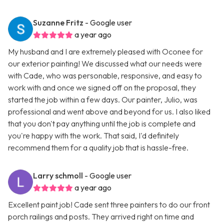
Suzanne Fritz
- Google user
a year ago
My husband and I are extremely pleased with Oconee for
our exterior painting! We discussed what our needs were
with Cade, who was personable, responsive, and easy to
work with and once we signed off on the proposal, they
started the job within a few days. Our painter, Julio, was
professional and went above and beyond for us. I also liked
that you don't pay anything until the job is complete and
you're happy with the work. That said, I'd definitely
recommend them for a quality job that is hassle-free.
Larry schmoll
- Google user
a year ago
Excellent paint job! Cade sent three painters to do our front
porch railings and posts. They arrived right on time and