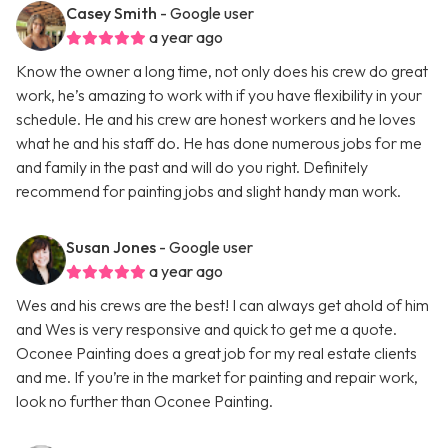
Casey Smith
- Google user
a year ago
Know the owner a long time, not only does his crew do great
work, he’s amazing to work with if you have flexibility in your
schedule. He and his crew are honest workers and he loves
what he and his staff do. He has done numerous jobs for me
and family in the past and will do you right. Definitely
recommend for painting jobs and slight handy man work.
Susan Jones
- Google user
a year ago
Wes and his crews are the best! I can always get ahold of him
and Wes is very responsive and quick to get me a quote.
Oconee Painting does a great job for my real estate clients
and me. If you’re in the market for painting and repair work,
look no further than Oconee Painting.