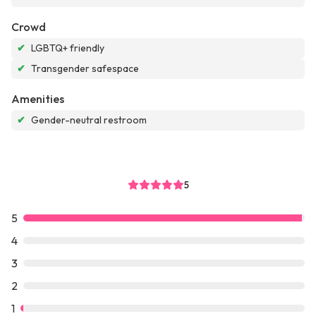
Crowd
✔
LGBTQ+ friendly
✔
Transgender safespace
Amenities
✔
Gender-neutral restroom
5
5
4
3
2
1