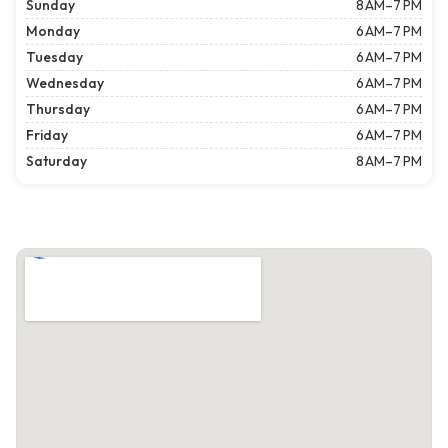
Sunday
8 AM–7 PM
Monday
6 AM–7 PM
Tuesday
6 AM–7 PM
Wednesday
6 AM–7 PM
Thursday
6 AM–7 PM
Friday
6 AM–7 PM
Saturday
8 AM–7 PM