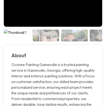
About
Oconee Painting Gainesville is a trusted painting
service in Gainesville, Georgia, offering high-quality
interior and exterior painting solutions. With a focus
on customer satisfaction, our skilled team provides
personalized service, ensuring each project meets
the unique needs and preferences of our clients.
From residential to commercial properties, we
deliver durable, long-lasting results, enhancing the