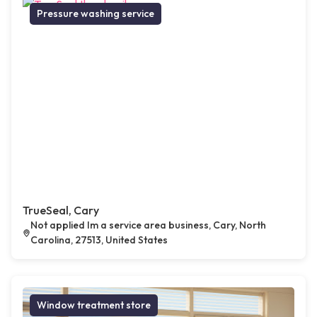
Pressure washing service
TrueSeal, Cary
Not applied Im a service area business, Cary, North
Carolina, 27513, United States
Window treatment store