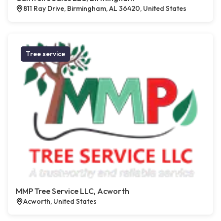
811 Ray Drive, Birmingham, AL 36420, United States
Tree service
MMP Tree Service LLC, Acworth
Acworth, United States