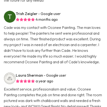
the future for any needs!
Trish Zeigler
- Google user
4 months ago
Cade was my contact with Oconee Painting. The man loves
to help people! The painters he sent were professional and
always on time. Their finished product was excellent. During
my project I was in need of an electrician and a carpenter. I
didn’t have to look any further than Cade. He knows
everyone! He made my life so much easier. I would highly
recommend Oconee Painting and all of Cade’s knowledge.
Laura Sherman
- Google user
a year ago
Excellent service, professionalism and value. Oconee
Painting completes the job on time and done right. The room
pictured was dark with chalkboard walls and needed a fresh
new look- and WOW!! Great finish! No detail missed! Thanks