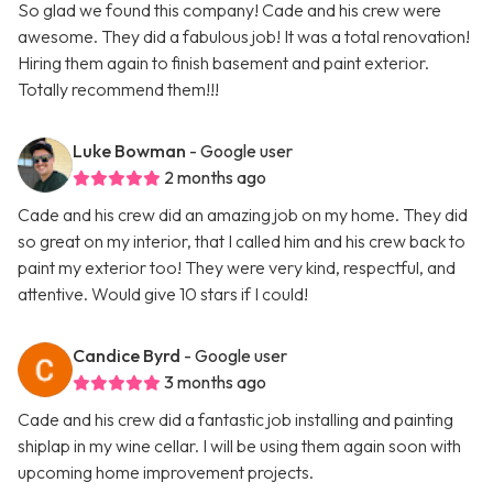
So glad we found this company! Cade and his crew were
awesome. They did a fabulous job! It was a total renovation!
Hiring them again to finish basement and paint exterior.
Totally recommend them!!!
Luke Bowman
- Google user
2 months ago
Cade and his crew did an amazing job on my home. They did
so great on my interior, that I called him and his crew back to
paint my exterior too! They were very kind, respectful, and
attentive. Would give 10 stars if I could!
Candice Byrd
- Google user
3 months ago
Cade and his crew did a fantastic job installing and painting
shiplap in my wine cellar. I will be using them again soon with
upcoming home improvement projects.