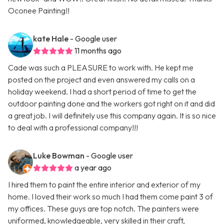
Oconee Painting!!
kate Hale
- Google user
11 months ago
Cade was such a PLEASURE to work with. He kept me
posted on the project and even answered my calls on a
holiday weekend. I had a short period of time to get the
outdoor painting done and the workers got right on it and did
a great job. I will definitely use this company again. It is so nice
to deal with a professional company!!!
Luke Bowman
- Google user
a year ago
I hired them to paint the entire interior and exterior of my
home. I loved their work so much I had them come paint 3 of
my offices. These guys are top notch. The painters were
uniformed, knowledgeable, very skilled in their craft,