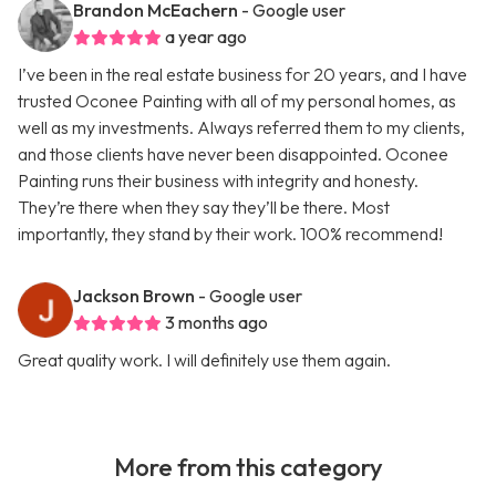
Brandon McEachern
- Google user
a year ago
I’ve been in the real estate business for 20 years, and I have
trusted Oconee Painting with all of my personal homes, as
well as my investments. Always referred them to my clients,
and those clients have never been disappointed. Oconee
Painting runs their business with integrity and honesty.
They’re there when they say they’ll be there. Most
importantly, they stand by their work. 100% recommend!
Jackson Brown
- Google user
3 months ago
Great quality work. I will definitely use them again.
More from this category