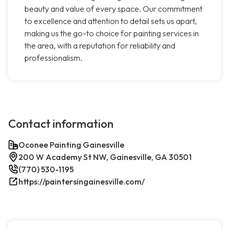
beauty and value of every space. Our commitment
to excellence and attention to detail sets us apart,
making us the go-to choice for painting services in
the area, with a reputation for reliability and
professionalism.
Contact information
Oconee Painting Gainesville
200 W Academy St NW, Gainesville, GA 30501
(770) 530-1195
https://paintersingainesville.com/