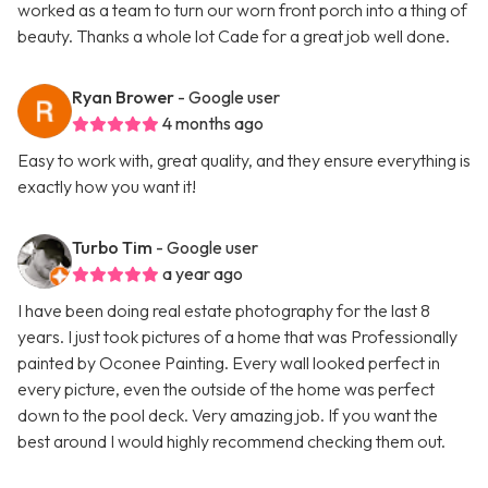
worked as a team to turn our worn front porch into a thing of
beauty. Thanks a whole lot Cade for a great job well done.
Ryan Brower
- Google user
4 months ago
Easy to work with, great quality, and they ensure everything is
exactly how you want it!
Turbo Tim
- Google user
a year ago
I have been doing real estate photography for the last 8
years. I just took pictures of a home that was Professionally
painted by Oconee Painting. Every wall looked perfect in
every picture, even the outside of the home was perfect
down to the pool deck. Very amazing job. If you want the
best around I would highly recommend checking them out.