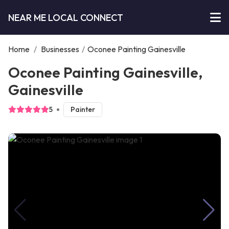
NEAR ME LOCAL CONNECT
Home
/
Businesses
/
Oconee Painting Gainesville
Oconee Painting Gainesville,
Gainesville
5
Painter