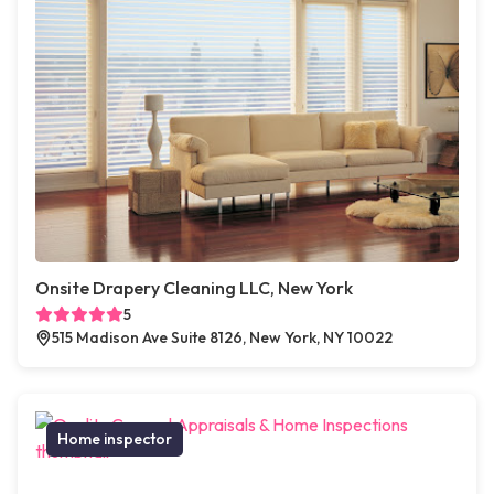
Onsite Drapery Cleaning LLC, New York
5
515 Madison Ave Suite 8126, New York, NY 10022
Home inspector