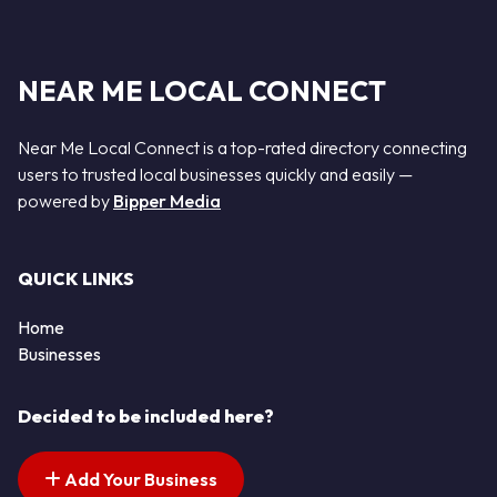
NEAR ME LOCAL CONNECT
Near Me Local Connect is a top-rated directory connecting
users to trusted local businesses quickly and easily —
powered by
Bipper Media
QUICK LINKS
Home
Businesses
Decided to be included here?
Add Your Business