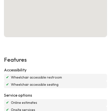
Features
Accessibility
✔
Wheelchair accessible restroom
✔
Wheelchair accessible seating
Service options
✔
Online estimates
✔
Onsite services