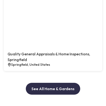
Quality General Appraisals & Home Inspections,
Springfield
Springfield, United States
See All Home & Gardens