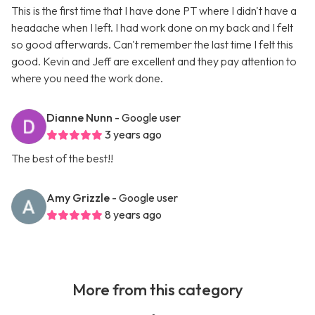
This is the first time that I have done PT where I didn't have a
headache when I left. I had work done on my back and I felt
so good afterwards. Can't remember the last time I felt this
good. Kevin and Jeff are excellent and they pay attention to
where you need the work done.
Dianne Nunn
- Google user
3 years ago
The best of the best!!
Amy Grizzle
- Google user
8 years ago
More from this category