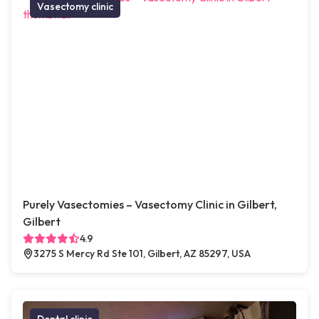
Vasectomy clinic
Purely Vasectomies – Vasectomy Clinic in Gilbert,
Gilbert
4.9
3275 S Mercy Rd Ste 101, Gilbert, AZ 85297, USA