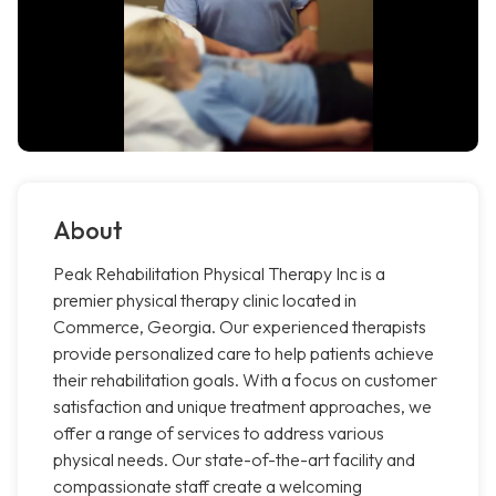
About
Peak Rehabilitation Physical Therapy Inc is a
premier physical therapy clinic located in
Commerce, Georgia. Our experienced therapists
provide personalized care to help patients achieve
their rehabilitation goals. With a focus on customer
satisfaction and unique treatment approaches, we
offer a range of services to address various
physical needs. Our state-of-the-art facility and
compassionate staff create a welcoming