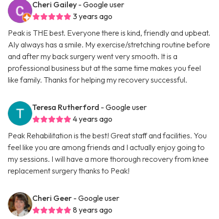
Cheri Gailey
- Google user
3 years ago
Peak is THE best. Everyone there is kind, friendly and upbeat.
Aly always has a smile. My exercise/stretching routine before
and after my back surgery went very smooth. It is a
professional business but at the same time makes you feel
like family. Thanks for helping my recovery successful.
Teresa Rutherford
- Google user
4 years ago
Peak Rehabilitation is the best! Great staff and facilities. You
feel like you are among friends and I actually enjoy going to
my sessions. I will have a more thorough recovery from knee
replacement surgery thanks to Peak!
Cheri Geer
- Google user
8 years ago