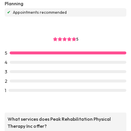
Planning
✔
Appointments recommended
5
5
4
3
2
1
What services does Peak Rehabilitation Physical
Therapy Inc offer?