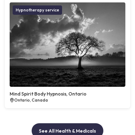
Hypnotherapy service
Mind Spirit Body Hypnosis, Ontario
Ontario, Canada
See All Health & Medicals