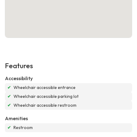
Features
Accessibility
✔
Wheelchair accessible entrance
✔
Wheelchair accessible parking lot
✔
Wheelchair accessible restroom
Amenities
✔
Restroom