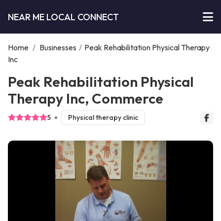
NEAR ME LOCAL CONNECT
Home
/
Businesses
/
Peak Rehabilitation Physical Therapy
Inc
Peak Rehabilitation Physical
Therapy Inc, Commerce
5
Physical therapy clinic