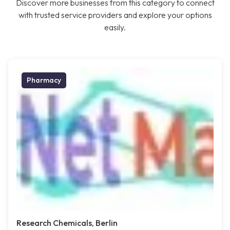
Discover more businesses from this category to connect
with trusted service providers and explore your options
easily.
Pharmacy
Research Chemicals, Berlin