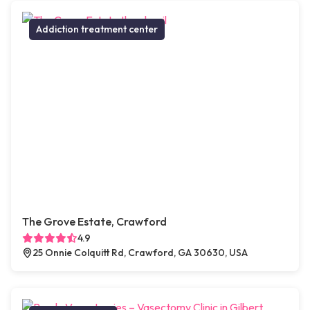
Addiction treatment center
The Grove Estate, Crawford
4.9
25 Onnie Colquitt Rd, Crawford, GA 30630, USA