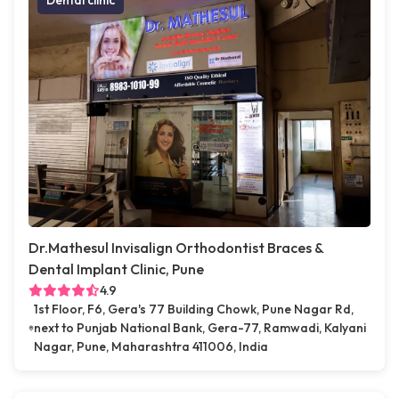
Dental clinic
Dr.Mathesul Invisalign Orthodontist Braces &
Dental Implant Clinic, Pune
4.9
1st Floor, F6, Gera's 77 Building Chowk, Pune Nagar Rd,
next to Punjab National Bank, Gera-77, Ramwadi, Kalyani
Nagar, Pune, Maharashtra 411006, India