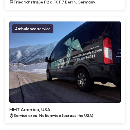
Friedrichstraße 112 a, 10117 Berlin, Germany
Ambulance service
MMT America, USA
Service area: Nationwide (across the USA)