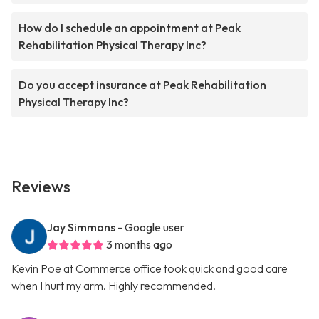
How do I schedule an appointment at Peak
Rehabilitation Physical Therapy Inc?
Do you accept insurance at Peak Rehabilitation
Physical Therapy Inc?
Reviews
Jay Simmons
- Google user
3 months ago
Kevin Poe at Commerce office took quick and good care
when I hurt my arm. Highly recommended.