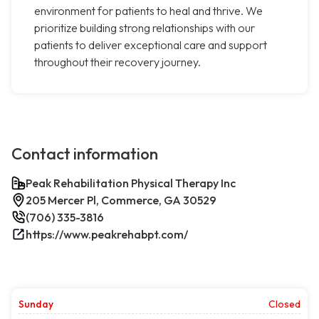
environment for patients to heal and thrive. We
prioritize building strong relationships with our
patients to deliver exceptional care and support
throughout their recovery journey.
Contact information
Peak Rehabilitation Physical Therapy Inc
205 Mercer Pl, Commerce, GA 30529
(706) 335-3816
https://www.peakrehabpt.com/
Sunday
Closed