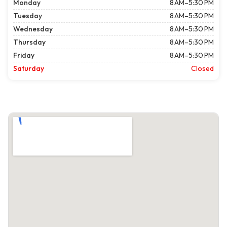
Monday
8 AM–5:30 PM
Tuesday
8 AM–5:30 PM
Wednesday
8 AM–5:30 PM
Thursday
8 AM–5:30 PM
Friday
8 AM–5:30 PM
Saturday
Closed