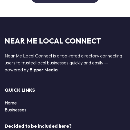
NEAR ME LOCAL CONNECT
Near Me Local Connect is a top-rated directory connecting
users to trusted local businesses quickly and easily —
powered by
Bipper Media
QUICK LINKS
Home
Businesses
Decided to be included here?