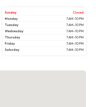
Sunday
Closed
Monday
7 AM–10 PM
Tuesday
7 AM–10 PM
Wednesday
7 AM–10 PM
Thursday
7 AM–10 PM
Friday
7 AM–10 PM
Saturday
7 AM–10 PM