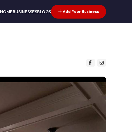
Add Your Business
HOME
BUSINESSES
BLOGS