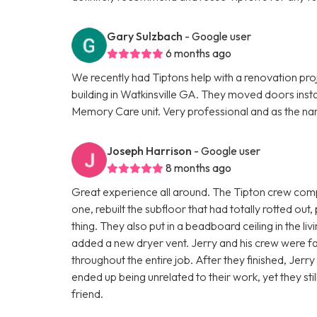
Gary Sulzbach
- Google user
6 months ago
We recently had Tiptons help with a renovation pro
building in Watkinsville GA. They moved doors insta
Memory Care unit. Very professional and as the na
Joseph Harrison
- Google user
8 months ago
Great experience all around. The Tipton crew comp
one, rebuilt the subfloor that had totally rotted out,
thing. They also put in a beadboard ceiling in the l
added a new dryer vent. Jerry and his crew were fas
throughout the entire job. After they finished, Jerr
ended up being unrelated to their work, yet they st
friend.