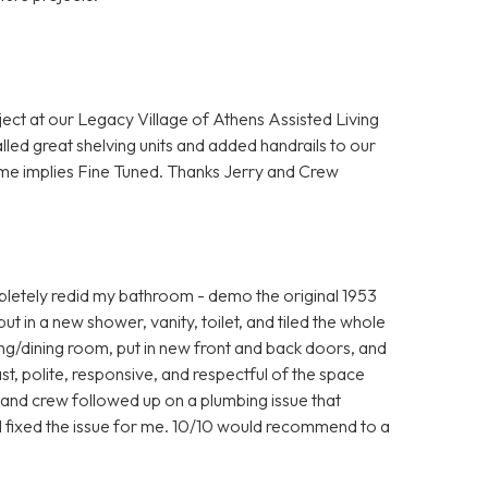
ject at our Legacy Village of Athens Assisted Living
lled great shelving units and added handrails to our
me implies Fine Tuned. Thanks Jerry and Crew
letely redid my bathroom - demo the original 1953
 put in a new shower, vanity, toilet, and tiled the whole
iving/dining room, put in new front and back doors, and
t, polite, responsive, and respectful of the space
y and crew followed up on a plumbing issue that
ill fixed the issue for me. 10/10 would recommend to a