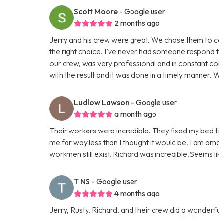
Scott Moore
- Google user
2 months ago
Jerry and his crew were great. We chose them to 
the right choice. I’ve never had someone respond t
our crew, was very professional and in constant co
with the result and it was done in a timely manner. We
Ludlow Lawson
- Google user
a month ago
Their workers were incredible. They fixed my bed fr
me far way less than I thought it would be. I am am
workmen still exist. Richard was incredible.Seems l
T NS
- Google user
4 months ago
Jerry, Rusty, Richard, and their crew did a wonder