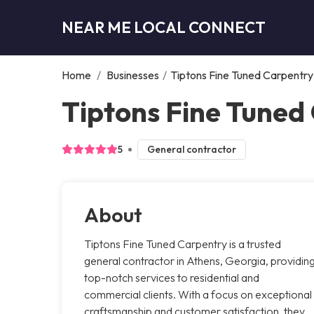
NEAR ME LOCAL CONNECT
Home
/
Businesses
/
Tiptons Fine Tuned Carpentry
Tiptons Fine Tuned
5
General contractor
About
Tiptons Fine Tuned Carpentry is a trusted
general contractor in Athens, Georgia, providin
top-notch services to residential and
commercial clients. With a focus on exceptional
craftsmanship and customer satisfaction, they