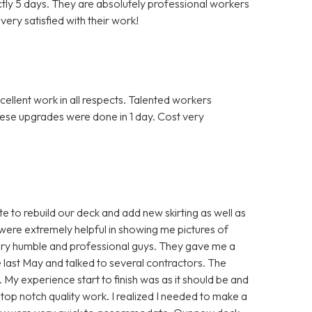
actly 5 days. They are absolutely professional workers
ery satisfied with their work!
llent work in all respects. Talented workers
hese upgrades were done in 1 day. Cost very
 to rebuild our deck and add new skirting as well as
were extremely helpful in showing me pictures of
ery humble and professional guys. They gave me a
nce last May and talked to several contractors. The
. My experience start to finish was as it should be and
top notch quality work. I realized I needed to make a