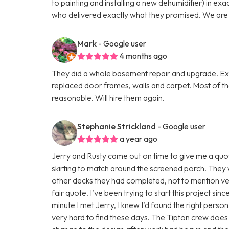
to painting and installing a new dehumidifier) in ex
who delivered exactly what they promised. We are v
Mark
- Google user
4 months ago
They did a whole basement repair and upgrade. Exce
replaced door frames, walls and carpet. Most of t
reasonable. Will hire them again.
Stephanie Strickland
- Google user
a year ago
Jerry and Rusty came out on time to give me a quote
skirting to match around the screened porch. They 
other decks they had completed, not to mention v
fair quote. I’ve been trying to start this project si
minute I met Jerry, I knew I’d found the right person
very hard to find these days. The Tipton crew does 