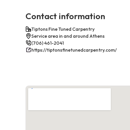
Contact information
Tiptons Fine Tuned Carpentry
Service area in and around Athens
(706) 461-2041
https://tiptonsfinetunedcarpentry.com/