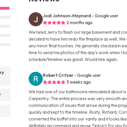
Jodi Johnson-Maynard
- Google user
2 months ago
We hired Jerry to finish our large basement and co
decided to have him redo the fireplace as well. W
any minor final touches. He generally checked in 
time to send me photos of the day’s work when I had
schedule/timeline was great. Would hire again.
ry
Robert Critzer
- Google user
3 weeks ago
We had one of our bathrooms remodeled about a m
?
Carpentry. The entire process was very smooth and 
communication of issues that arose during the proj
quickly and kept to the timeline. Rusty, Richard, 
converted the buffet into our vanity and it looks lik
definitely recommend and reuse Tipton’s for any fu