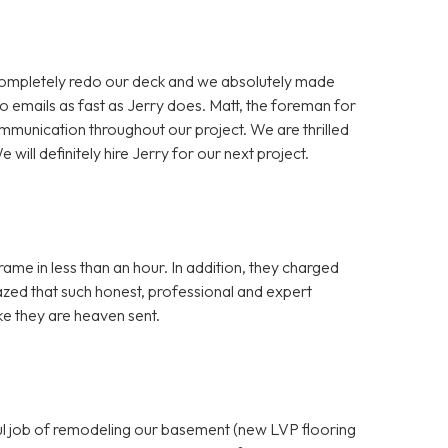
completely redo our deck and we absolutely made
o emails as fast as Jerry does. Matt, the foreman for
mmunication throughout our project. We are thrilled
 will definitely hire Jerry for our next project.
ame in less than an hour. In addition, they charged
azed that such honest, professional and expert
ike they are heaven sent.
ful job of remodeling our basement (new LVP flooring