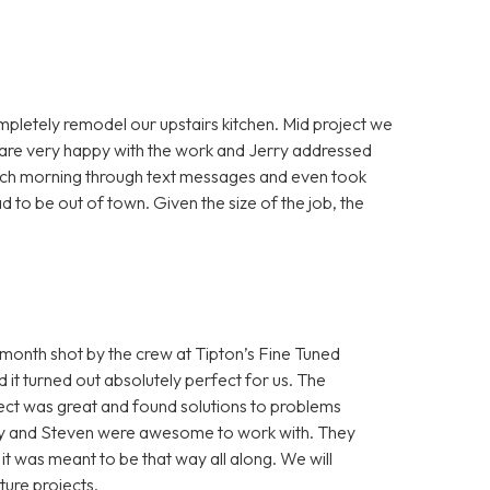
mpletely remodel our upstairs kitchen. Mid project we
e are very happy with the work and Jerry addressed
each morning through text messages and even took
 to be out of town. Given the size of the job, the
onth shot by the crew at Tipton’s Fine Tuned
it turned out absolutely perfect for us. The
ect was great and found solutions to problems
Cory and Steven were awesome to work with. They
e it was meant to be that way all along. We will
ture projects.