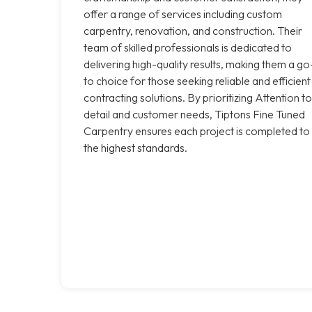
offer a range of services including custom
carpentry, renovation, and construction. Their
team of skilled professionals is dedicated to
delivering high-quality results, making them a go
to choice for those seeking reliable and efficient
contracting solutions. By prioritizing Attention to
detail and customer needs, Tiptons Fine Tuned
Carpentry ensures each project is completed to
the highest standards.