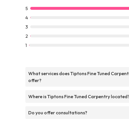
5
4
3
2
1
What services does Tiptons Fine Tuned Carpent
offer?
Where is Tiptons Fine Tuned Carpentry located
Do you offer consultations?