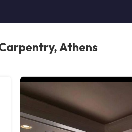
 Carpentry, Athens
g